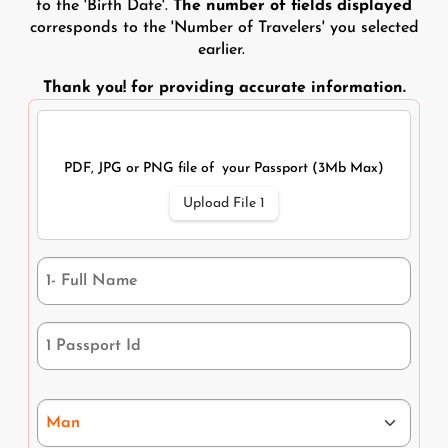
to the 'Birth Date'.
The number of fields displayed
corresponds to the 'Number of Travelers' you selected
earlier.
Thank you! for providing accurate information.
Traveler 1
Document Upload
PDF, JPG or PNG file of your Passport (3Mb Max)
Upload File 1
1 - Full name
Passport Id-1
Gender *