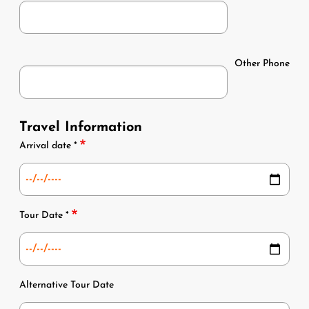
Phone
Other Phone
Phone
Travel Information
Dates
Arrival date *
Tour Date *
Alternative Tour Date