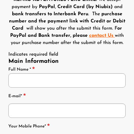
payment by
PayPal
,
Credit Card (by Niubiz)
and
bank transfers to Interbank Peru
. The
purchase
number and the payment link with Credit or Debit
Card
will show you after the submit this form. F
or
PayPal and Bank transfer, please
contact Us
with
your purchase number after the submit of this form.
Indicates required field
Main Information
Name Email
Full Name *
E-mail*
Phones
Your Mobile Phone*