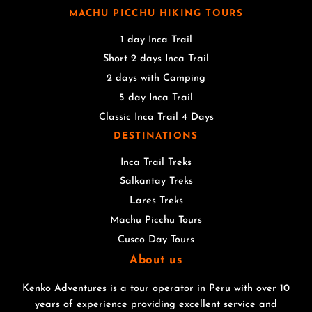
MACHU PICCHU HIKING TOURS
1 day Inca Trail
Short 2 days Inca Trail
2 days with Camping
5 day Inca Trail
Classic Inca Trail 4 Days
DESTINATIONS
Inca Trail Treks
Salkantay Treks
Lares Treks
Machu Picchu Tours
Cusco Day Tours
About us
Kenko Adventures is a tour operator in Peru with over 10
years of experience providing excellent service and