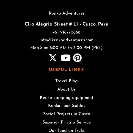
Kenko Adventures
Ciro Alegria Street # L1 - Cusco, Peru
+51 916770868
info@kenkoadventures.com
Mon-Sun: 8:00 AM to 8:00 PM (PET)
USEFUL LINKS
Travel Blog
About Us
Kenko camping equipment
Kenko Tour Guides
Social Projects in Cusco
Superior Private Service
Our food on Treks