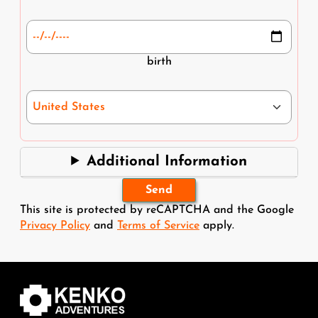
Date of Birth *
birth
Nationality *
Additional Information
This site is protected by reCAPTCHA and the Google
Privacy Policy
and
Terms of Service
apply.