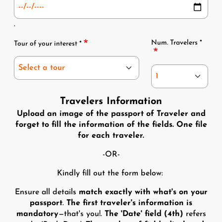
.
Tour and Num
Num. Travelers *
Tour of your interest *
Travelers Information
Upload an image of the passport of Traveler and
forget to fill the information of the fields. One file
for each traveler.
-OR-
Kindly fill out the form below:
Ensure all details
match exactly with what's on your
passport
.
The first traveler's information is
mandatory
—that's you!.
The 'Date' field (4th)
refers