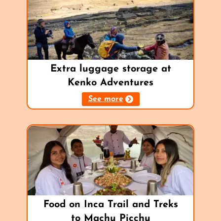
Extra luggage storage at
Kenko Adventures
See more
Food on Inca Trail and Treks
to Machu Picchu