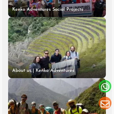
Kenko Adventures Social Projects
About us | Kenko Adventures