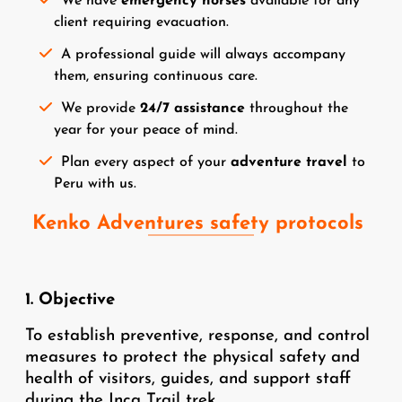
We have
emergency horses
available for any
client requiring evacuation.
A professional guide will always accompany
them, ensuring continuous care.
We provide
24/7 assistance
throughout the
year for your peace of mind.
Plan every aspect of your
adventure travel
to
Peru with us.
Kenko Adventures safety protocols
1. Objective
To establish preventive, response, and control
measures to protect the physical safety and
health of visitors, guides, and support staff
during the Inca Trail trek.