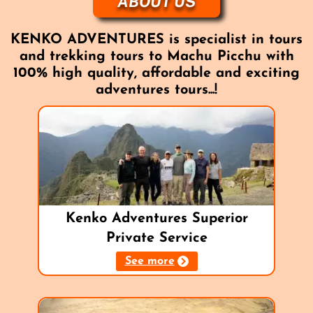
ABOUT US
KENKO ADVENTURES is specialist in tours
and trekking tours to Machu Picchu with
100% high quality, affordable and exciting
adventures tours...!
Kenko Adventures Superior
Private Service
See more