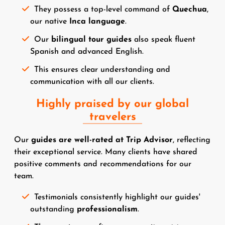
They possess a top-level command of
Quechua
,
our native
Inca language
.
Our
bilingual tour guides
also speak fluent
Spanish and advanced English.
This ensures clear understanding and
communication with all our clients.
Highly praised by our global
travelers
Our
guides are well-rated at Trip Advisor
, reflecting
their exceptional service. Many clients have shared
positive comments and recommendations for our
team.
Testimonials consistently highlight our guides'
outstanding
professionalism
.