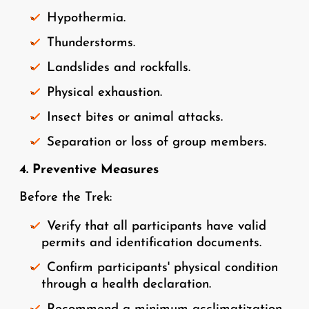
Hypothermia.
Thunderstorms.
Landslides and rockfalls.
Physical exhaustion.
Insect bites or animal attacks.
Separation or loss of group members.
4. Preventive Measures
Before the Trek:
Verify that all participants have valid
permits and identification documents.
Confirm participants' physical condition
through a health declaration.