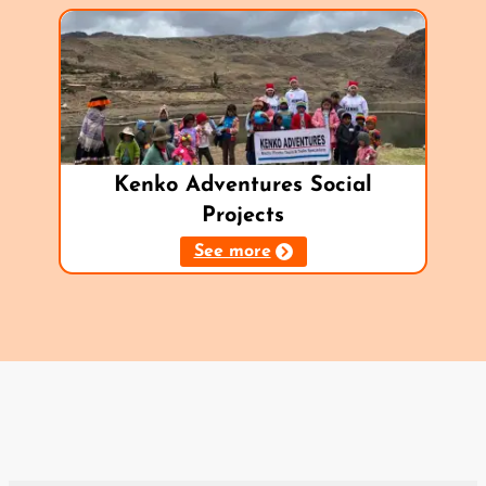
Kenko Adventures Social
Projects
See more