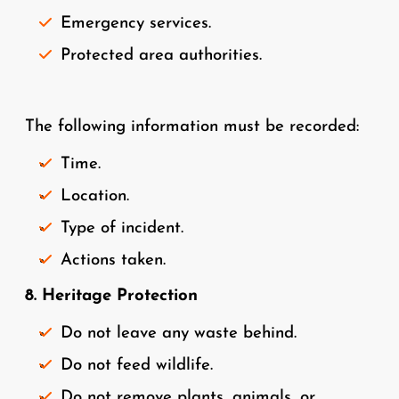
Emergency services.
Protected area authorities.
The following information must be recorded:
Time.
Location.
Type of incident.
Actions taken.
8. Heritage Protection
Do not leave any waste behind.
Do not feed wildlife.
Do not remove plants, animals, or