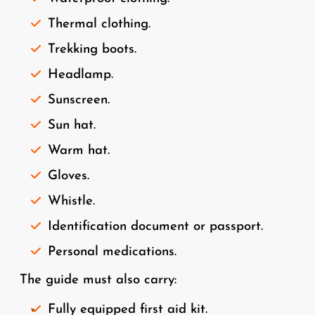
Thermal clothing.
Trekking boots.
Headlamp.
Sunscreen.
Sun hat.
Warm hat.
Gloves.
Whistle.
Identification document or passport.
Personal medications.
The guide must also carry:
Fully equipped first aid kit.