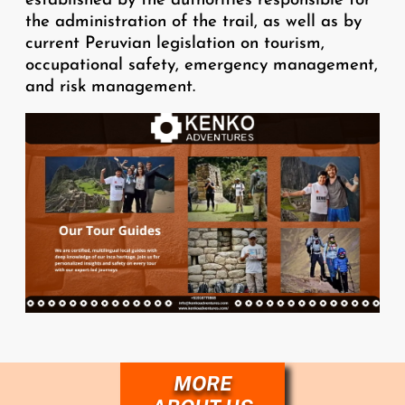
established by the authorities responsible for
the administration of the trail, as well as by
current Peruvian legislation on tourism,
occupational safety, emergency management,
and risk management.
Image
MORE