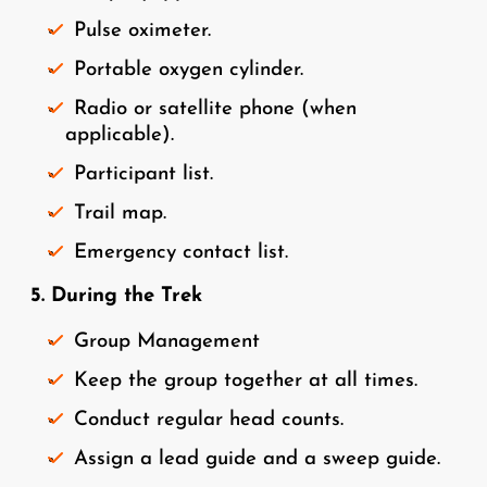
Pulse oximeter.
Portable oxygen cylinder.
Radio or satellite phone (when
applicable).
Participant list.
Trail map.
Emergency contact list.
5. During the Trek
Group Management
Keep the group together at all times.
Conduct regular head counts.
Assign a lead guide and a sweep guide.