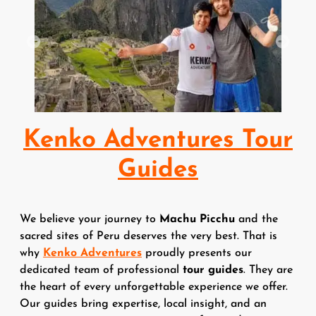
Previous
Next
Kenko Adventures Tour
Guides
We believe your journey to
Machu Picchu
and the
sacred sites of Peru deserves the very best. That is
why
Kenko Adventures
proudly presents our
dedicated team of professional
tour guides
. They are
the heart of every unforgettable experience we offer.
Our guides bring expertise, local insight, and an