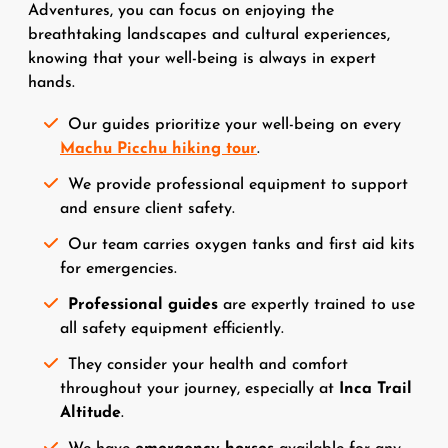
Adventures, you can focus on enjoying the
breathtaking landscapes and cultural experiences,
knowing that your well-being is always in expert
hands.
Our guides prioritize your well-being on every
Machu Picchu hiking tour
.
We provide professional equipment to support
and ensure client safety.
Our team carries oxygen tanks and first aid kits
for emergencies.
Professional guides
are expertly trained to use
all safety equipment efficiently.
They consider your health and comfort
throughout your journey, especially at
Inca Trail
Altitude
.