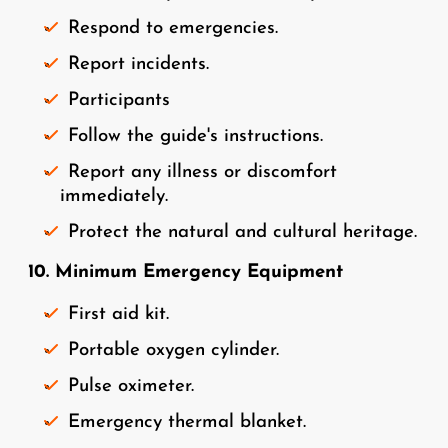
Respond to emergencies.
Report incidents.
Participants
Follow the guide's instructions.
Report any illness or discomfort
immediately.
Protect the natural and cultural heritage.
10. Minimum Emergency Equipment
First aid kit.
Portable oxygen cylinder.
Pulse oximeter.
Emergency thermal blanket.