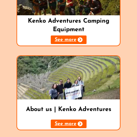
Kenko Adventures Camping
Equipment
See more
About us | Kenko Adventures
See more