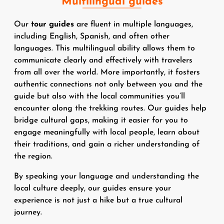
Multilingual guides
Our
tour guides
are fluent in multiple languages,
including English, Spanish, and often other
languages. This multilingual ability allows them to
communicate clearly and effectively with travelers
from all over the world. More importantly, it fosters
authentic connections not only between you and the
guide but also with the local communities you’ll
encounter along the trekking routes. Our guides help
bridge cultural gaps, making it easier for you to
engage meaningfully with local people, learn about
their traditions, and gain a richer understanding of
the region.
By speaking your language and understanding the
local culture deeply, our guides ensure your
experience is not just a hike but a true cultural
journey.