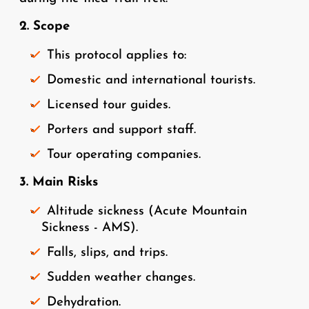
2. Scope
This protocol applies to:
Domestic and international tourists.
Licensed tour guides.
Porters and support staff.
Tour operating companies.
3. Main Risks
Altitude sickness (Acute Mountain
Sickness - AMS).
Falls, slips, and trips.
Sudden weather changes.
Dehydration.