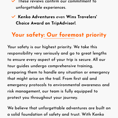
These reviews confirm our commitment to
unforgettable experiences.
Kenko Adventures
even
Wins Travelers'
Choice Award on TripAdvisor!
.
Your safety: Our foremost priority
Your safety is our highest priority. We take this
responsibility very seriously and go to great lengths
to ensure every aspect of your trip is secure. All our
tour guides undergo comprehensive training,
preparing them to handle any situation or emergency
that might arise on the trail. From first aid and
emergency protocols to environmental awareness and
risk management, our team is fully equipped to
protect you throughout your journey.
We believe that unforgettable adventures are built on
a solid foundation of safety and trust. With Kenko