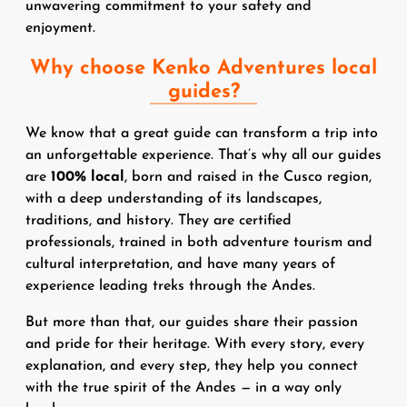
unwavering commitment to your safety and
enjoyment.
Why choose Kenko Adventures local
guides?
We know that a great guide can transform a trip into
an unforgettable experience. That’s why all our guides
are
100% local
, born and raised in the Cusco region,
with a deep understanding of its landscapes,
traditions, and history. They are certified
professionals, trained in both adventure tourism and
cultural interpretation, and have many years of
experience leading treks through the Andes.
But more than that, our guides share their passion
and pride for their heritage. With every story, every
explanation, and every step, they help you connect
with the true spirit of the Andes — in a way only