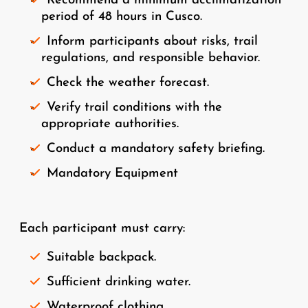
Recommend a minimum acclimatization
period of 48 hours in Cusco.
Inform participants about risks, trail
regulations, and responsible behavior.
Check the weather forecast.
Verify trail conditions with the
appropriate authorities.
Conduct a mandatory safety briefing.
Mandatory Equipment
Each participant must carry:
Suitable backpack.
Sufficient drinking water.
Waterproof clothing.