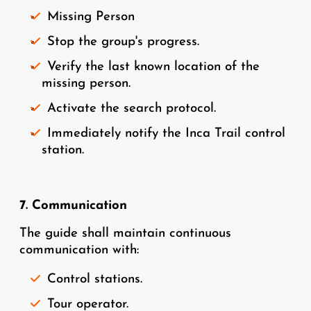
Missing Person
Stop the group's progress.
Verify the last known location of the
missing person.
Activate the search protocol.
Immediately notify the Inca Trail control
station.
7. Communication
The guide shall maintain continuous
communication with:
Control stations.
Tour operator.