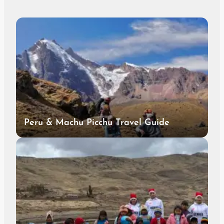
Peru & Machu Picchu Travel Guide