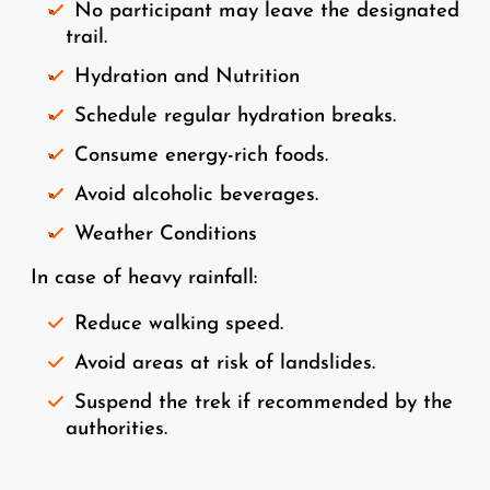
No participant may leave the designated
trail.
Hydration and Nutrition
Schedule regular hydration breaks.
Consume energy-rich foods.
Avoid alcoholic beverages.
Weather Conditions
In case of heavy rainfall:
Reduce walking speed.
Avoid areas at risk of landslides.
Suspend the trek if recommended by the
authorities.