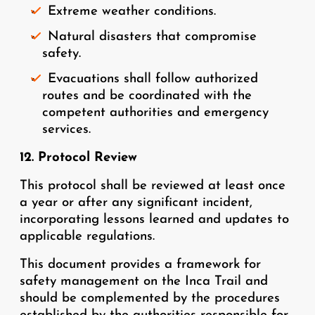
Extreme weather conditions.
Natural disasters that compromise
safety.
Evacuations shall follow authorized
routes and be coordinated with the
competent authorities and emergency
services.
12. Protocol Review
This protocol shall be reviewed at least once
a year or after any significant incident,
incorporating lessons learned and updates to
applicable regulations.
This document provides a framework for
safety management on the Inca Trail and
should be complemented by the procedures