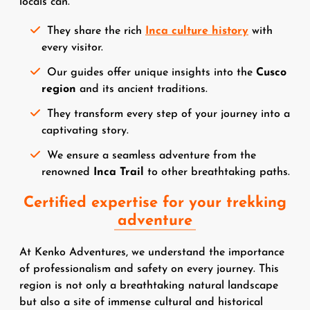
locals can.
They share the rich
Inca culture history
with
every visitor.
Our guides offer unique insights into the
Cusco
region
and its ancient traditions.
They transform every step of your journey into a
captivating story.
We ensure a seamless adventure from the
renowned
Inca Trail
to other breathtaking paths.
Certified expertise for your trekking
adventure
At Kenko Adventures, we understand the importance
of professionalism and safety on every journey. This
region is not only a breathtaking natural landscape
but also a site of immense cultural and historical