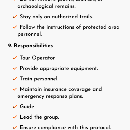
archaeological remains.
Stay only on authorized trails.
Follow the instructions of protected area
personnel.
9. Responsibilities
Tour Operator
Provide appropriate equipment.
Train personnel.
Maintain insurance coverage and
emergency response plans.
Guide
Lead the group.
Ensure compliance with this protocol.