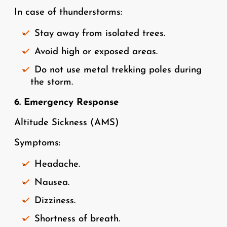
In case of thunderstorms:
Stay away from isolated trees.
Avoid high or exposed areas.
Do not use metal trekking poles during
the storm.
6. Emergency Response
Altitude Sickness (AMS)
Symptoms:
Headache.
Nausea.
Dizziness.
Shortness of breath.