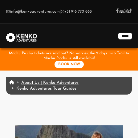
Skip to main content
info@kenkoadventures.com
|
+51 916 770 868
Machu Picchu tickets are sold out? No worries, the 2 days Inca Trail to
Machu Picchu is still available!
BOOK NOW
About Us | Kenko Adventures
Kenko Adventures Tour Guides