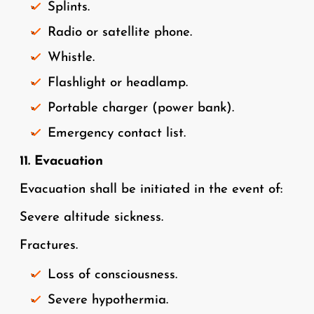
Splints.
Radio or satellite phone.
Whistle.
Flashlight or headlamp.
Portable charger (power bank).
Emergency contact list.
11. Evacuation
Evacuation shall be initiated in the event of:
Severe altitude sickness.
Fractures.
Loss of consciousness.
Severe hypothermia.