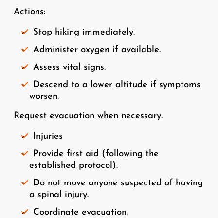
Actions:
Stop hiking immediately.
Administer oxygen if available.
Assess vital signs.
Descend to a lower altitude if symptoms
worsen.
Request evacuation when necessary.
Injuries
Provide first aid (following the
established protocol).
Do not move anyone suspected of having
a spinal injury.
Coordinate evacuation.