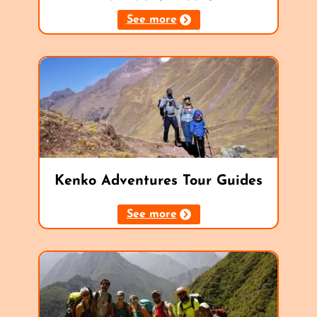
See more
Kenko Adventures Tour Guides
See more