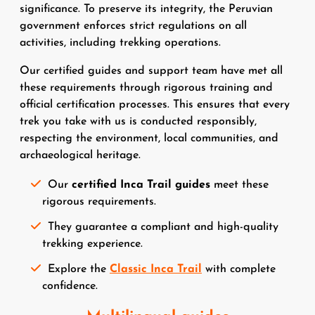
significance. To preserve its integrity, the Peruvian
government enforces strict regulations on all
activities, including trekking operations.
Our certified guides and support team have met all
these requirements through rigorous training and
official certification processes. This ensures that every
trek you take with us is conducted responsibly,
respecting the environment, local communities, and
archaeological heritage.
Our
certified Inca Trail guides
meet these
rigorous requirements.
They guarantee a compliant and high-quality
trekking experience.
Explore the
Classic Inca Trail
with complete
confidence.