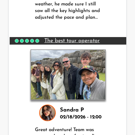
weather, he made sure I still
saw all the key highlights and
adjusted the pace and plan…
The best tour operator
Sandra P
02/18/2026 - 12:00
Great adventure! Team was