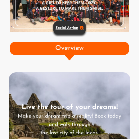
Social Action
Overview
Live the tour of your dreams!
Make your dream trip a reality! Book today
and walk through
the last city of the Incas.