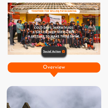
Social Action
Overview