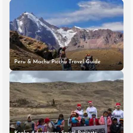
Peru & Machu Picchu Travel Guide