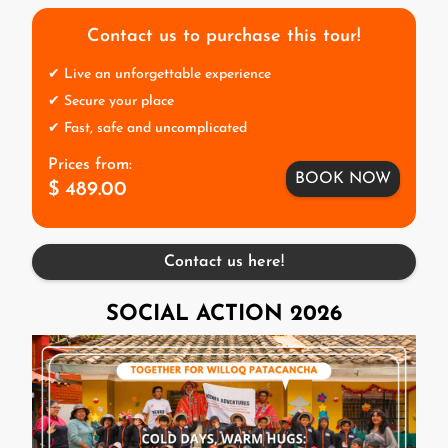
Contact us to purchase this tour!
✔ Live an unforgettable experience
✔ Secure your place
✔ Fast, safe and uncomplicated
Prices from:
BOOK NOW
$ 489.00
Contact us here!
SOCIAL ACTION 2026