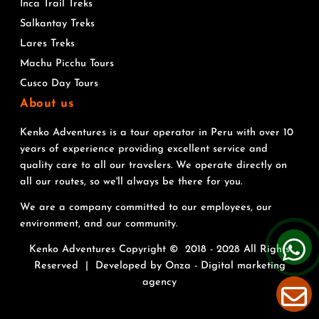
Inca Trail Treks
Salkantay Treks
Lares Treks
Machu Picchu Tours
Cusco Day Tours
About us
Kenko Adventures is a tour operator in Peru with over 10
years of experience providing excellent service and
quality care to all our travelers. We operate directly on
all our routes, so we'll always be there for you.
We are a company committed to our employees, our
environment, and our community.
Kenko Adventures Copyright © 2018 - 2028 All Rights
Reserved | Developed by
Onza - Digital marketing
agency