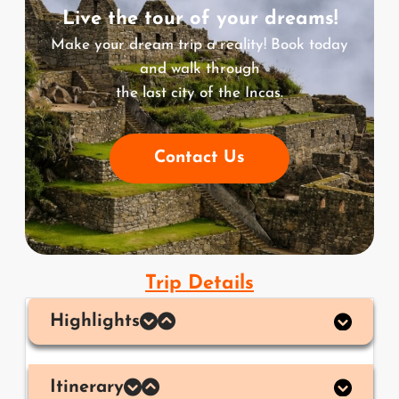
Live the tour of your dreams!
Make your dream trip a reality! Book today
and walk through
the last city of the Incas.
Contact Us
Trip Details
Highlights
Itinerary