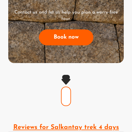
Contact us and let us help you plan a worry-free
tour.
Book now
Reviews for Salkantay trek 4 days