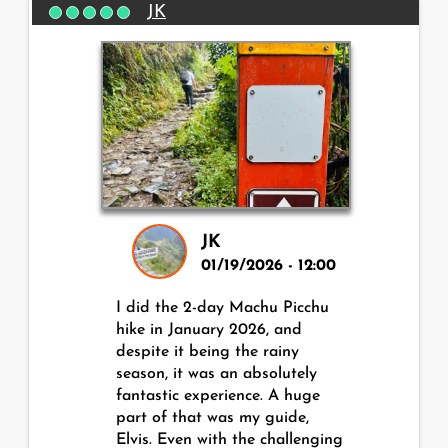
JK
JK
01/19/2026 - 12:00
I did the 2-day Machu Picchu
hike in January 2026, and
despite it being the rainy
season, it was an absolutely
fantastic experience. A huge
part of that was my guide,
Elvis. Even with the challenging