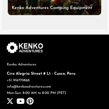
Kenko Adventures Camping Equipment
Kenko Adventures
Ciro Alegria Street # L1 - Cusco, Peru
+51 916770868
info@kenkoadventures.com
Mon-Sun: 8:00 AM to 8:00 PM (PET)