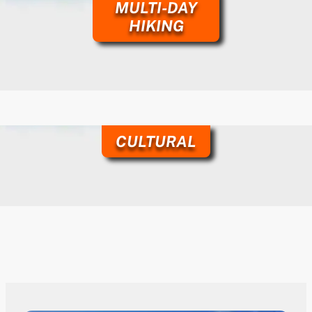
MULTI-DAY
HIKING
CULTURAL