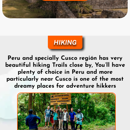
HIKING
Peru and specially Cusco región has very
beautiful hiking Trails close by, You’ll have
plenty of choice in Peru and more
particularly near Cusco is one of the most
dreamy places for adventure hikkers