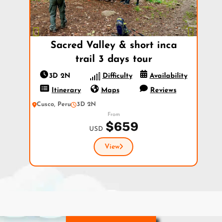
Previous
Next
Sacred Valley & short inca
trail 3 days tour
3D 2N
Difficulty
Availability
Itinerary
Maps
Reviews
Cusco, Peru
3D 2N
From
$659
USD
View