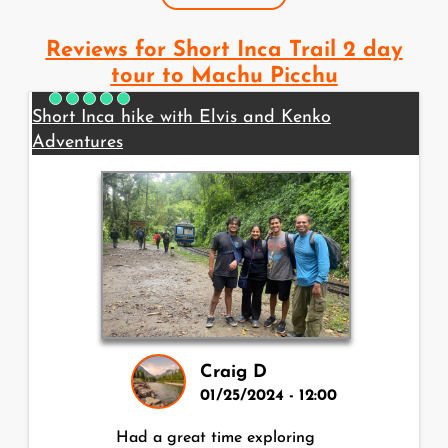
Reviews for Short Inca Trail 2 day
tour to Machu Picchu
Short Inca hike with Elvis and Kenko
Adventures
Craig D
01/25/2024 - 12:00
Had a great time exploring