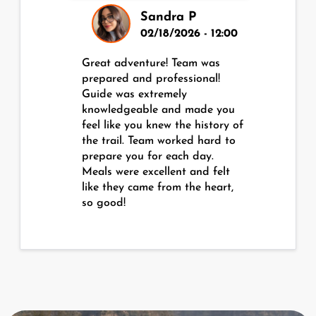
Sandra P
02/18/2026 - 12:00
Great adventure! Team was
prepared and professional!
Guide was extremely
knowledgeable and made you
feel like you knew the history of
the trail. Team worked hard to
prepare you for each day.
Meals were excellent and felt
like they came from the heart,
so good!