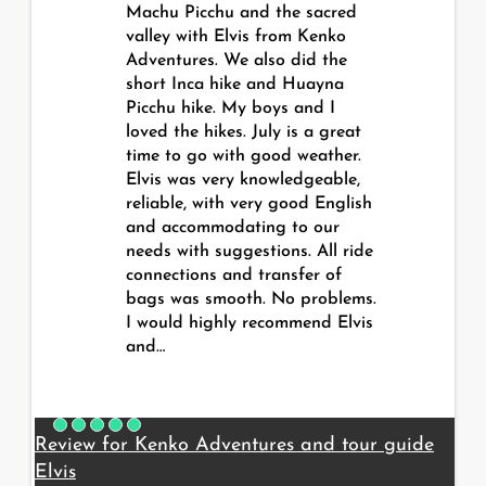
Machu Picchu and the sacred
valley with Elvis from Kenko
Adventures. We also did the
short Inca hike and Huayna
Picchu hike. My boys and I
loved the hikes. July is a great
time to go with good weather.
Elvis was very knowledgeable,
reliable, with very good English
and accommodating to our
needs with suggestions. All ride
connections and transfer of
bags was smooth. No problems.
I would highly recommend Elvis
and…
Review for Kenko Adventures and tour guide
Elvis