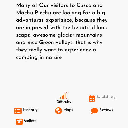
Many of Our visitors to Cusco and
Machu Picchu are looking for a big
adventures experience, because they
are impresed with the beautiful land
scape, awesome glacier mountains
and nice Green valleys, that is why
they really want to experience a
camping in nature
Availability
Difficulty
Itinerary
Maps
Reviews
Gallery