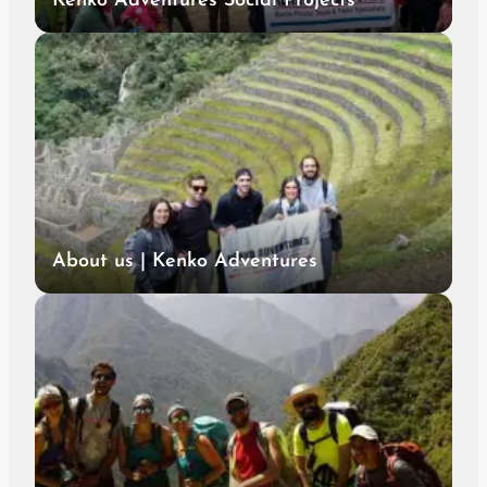
Kenko Adventures Social Projects
About us | Kenko Adventures