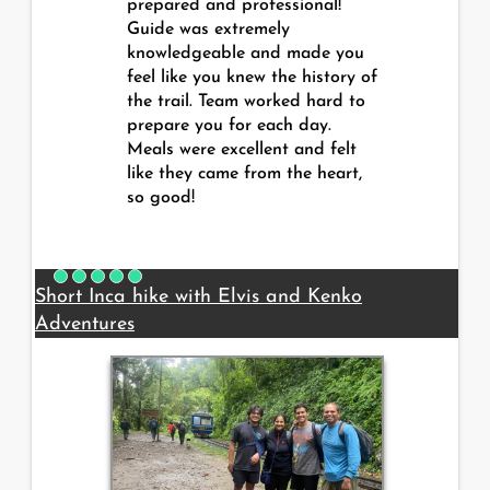
prepared and professional!
Guide was extremely
knowledgeable and made you
feel like you knew the history of
the trail. Team worked hard to
prepare you for each day.
Meals were excellent and felt
like they came from the heart,
so good!
Short Inca hike with Elvis and Kenko
Adventures