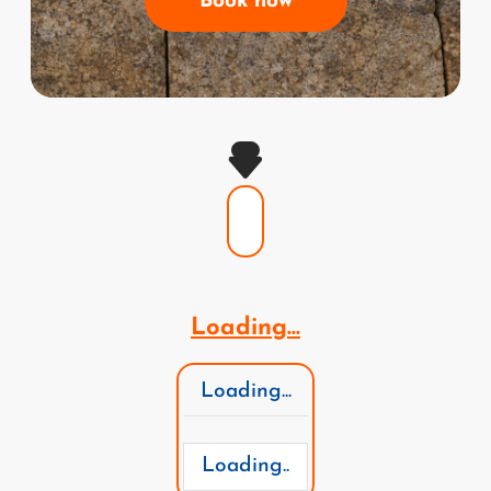
Book now
Loading...
Loading...
Loading..