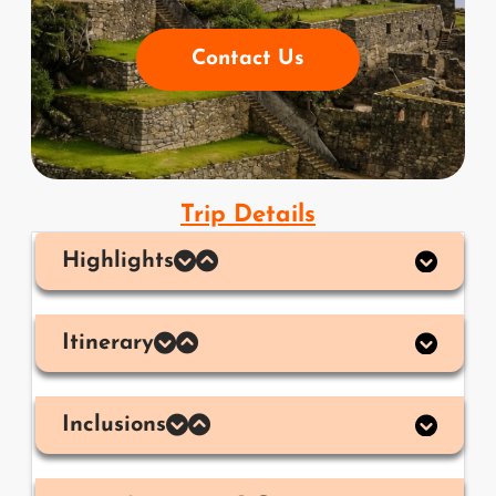
Contact Us
Trip Details
Highlights
Itinerary
Inclusions