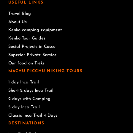
USEFUL LINKS
Travel Blog
About Us
Kenko camping equipment
Kenko Tour Guides
Social Projects in Cusco
Superior Private Service
Our food on Treks
MACHU PICCHU HIKING TOURS
1 day Inca Trail
Short 2 days Inca Trail
2 days with Camping
5 day Inca Trail
Classic Inca Trail 4 Days
DESTINATIONS