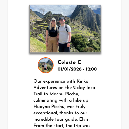
Celeste C
01/01/2026 - 12:00
Our experience with Kinko
Adventures on the 2-day Inca
Trail to Machu Picchu,
culminating with a hike up
Huayna Picchu, was truly
exceptional, thanks to our
incredible tour guide, Elvis.
From the start, the trip was