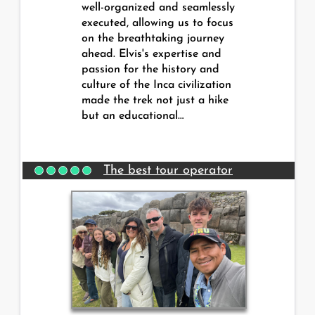
well-organized and seamlessly
executed, allowing us to focus
on the breathtaking journey
ahead. Elvis's expertise and
passion for the history and
culture of the Inca civilization
made the trek not just a hike
but an educational…
The best tour operator