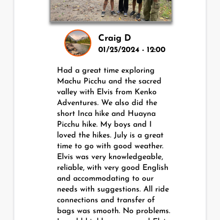
Craig D
01/25/2024 - 12:00
Had a great time exploring
Machu Picchu and the sacred
valley with Elvis from Kenko
Adventures. We also did the
short Inca hike and Huayna
Picchu hike. My boys and I
loved the hikes. July is a great
time to go with good weather.
Elvis was very knowledgeable,
reliable, with very good English
and accommodating to our
needs with suggestions. All ride
connections and transfer of
bags was smooth. No problems.