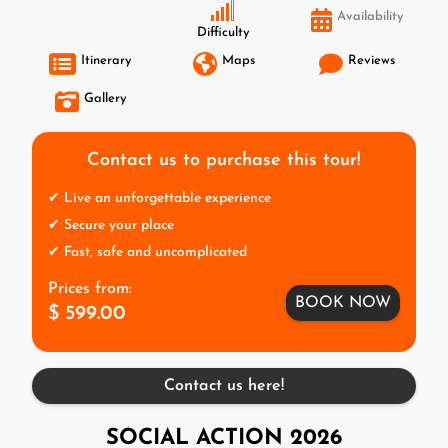
Availability
Difficulty
Itinerary
Maps
Reviews
Gallery
Contact us to purchase this tour!
✔ Live an unforgettable experience
✔ Secure your place
✔ Fast, safe and uncomplicated
Prices from:
BOOK NOW
$ 599.00
Contact us here!
SOCIAL ACTION 2026