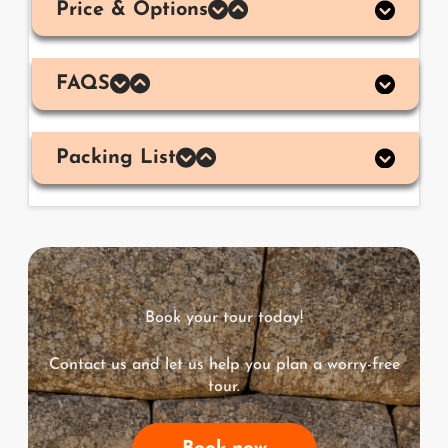
Price & Options
FAQS
Packing List
Book your tour today!
Contact us and let us help you plan a worry-free
tour.