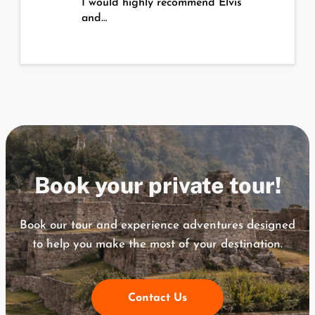
I would highly recommend Elvis
and…
Book your private tour!
Book our tour and experience adventures designed
to help you
make the most of your destination.
Contact Us