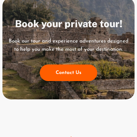
Book your private tour!
Book our tour and experience adventures designed
to help you
make the most of your destination.
Contact Us