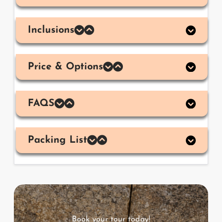
Inclusions
Price & Options
FAQS
Packing List
Book your tour today!