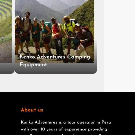
Kenko Adventures Camping
Equipment
About us
Kenko Adventures is a tour operator in Peru
with over 10 years of experience providing