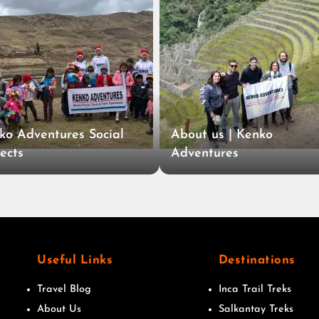
ko Adventures Social
About us | Kenko
ects
Adventures
Useful Links
Destinations
Travel Blog
Inca Trail Treks
About Us
Salkantay Treks