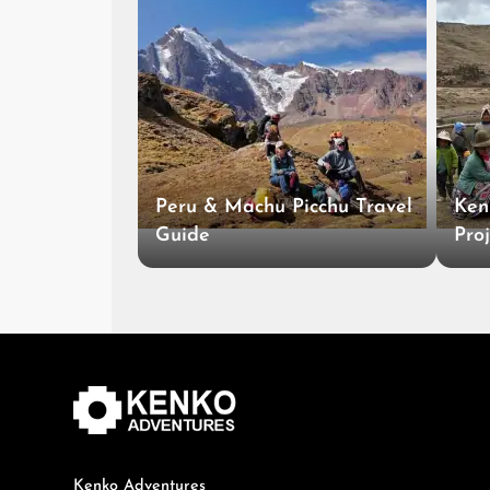
Peru & Machu Picchu Travel
Ken
Guide
Proj
Kenko Adventures