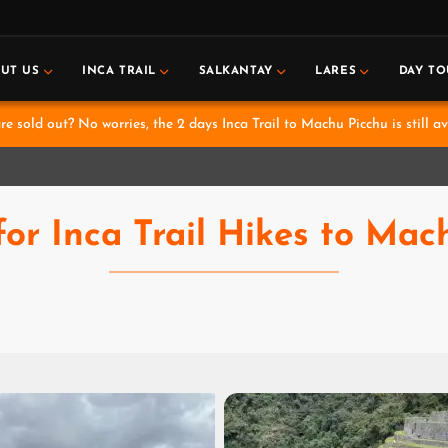
UT US
INCA TRAIL
SALKANTAY
LARES
DAY TO
e sold out? No worries, the 2 days Inca Trail to Machu Picchu is still av
for Inca Trail Hikes to Mac