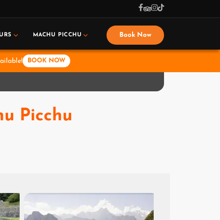
Book Now
URS
MACHU PICCHU
ailable!
BOOK NOW
hu Picchu