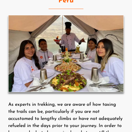
Peru
As experts in trekking, we are aware of how taxing
the trails can be, particularly if you are not
accustomed to lengthy climbs or have not adequately
refueled in the days prior to your journey. In order to