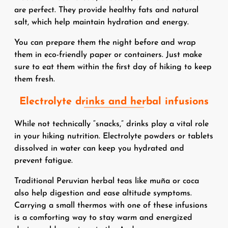
are perfect. They provide healthy fats and natural
salt, which help maintain hydration and energy.
You can prepare them the night before and wrap
them in eco-friendly paper or containers. Just make
sure to eat them within the first day of hiking to keep
them fresh.
Electrolyte drinks and herbal infusions
While not technically “snacks,” drinks play a vital role
in your hiking nutrition. Electrolyte powders or tablets
dissolved in water can keep you hydrated and
prevent fatigue.
Traditional Peruvian herbal teas like muña or coca
also help digestion and ease altitude symptoms.
Carrying a small thermos with one of these infusions
is a comforting way to stay warm and energized