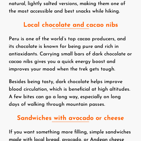
natural, lightly salted versions, making them one of
the most accessible and best snacks while hiking.
Local chocolate and cacao nibs
Peru is one of the world’s top cacao producers, and
its chocolate is known for being pure and rich in
antioxidants. Carrying small bars of dark chocolate or
cacao nibs gives you a quick energy boost and
improves your mood when the trek gets tough.
Besides being tasty, dark chocolate helps improve
blood circulation, which is beneficial at high altitudes.
A few bites can go a long way, especially on long
days of walking through mountain passes.
Sandwiches with avocado or cheese
If you want something more filling, simple sandwiches
made with local bread, avocado, or Andean cheese