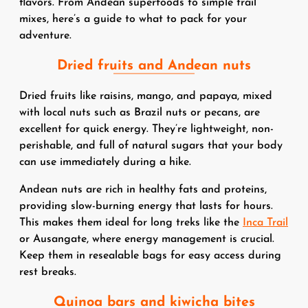
flavors. From Andean superfoods to simple trail
mixes, here’s a guide to what to pack for your
adventure.
Dried fruits and Andean nuts
Dried fruits like raisins, mango, and papaya, mixed
with local nuts such as Brazil nuts or pecans, are
excellent for quick energy. They’re lightweight, non-
perishable, and full of natural sugars that your body
can use immediately during a hike.
Andean nuts are rich in healthy fats and proteins,
providing slow-burning energy that lasts for hours.
This makes them ideal for long treks like the
Inca Trail
or Ausangate, where energy management is crucial.
Keep them in resealable bags for easy access during
rest breaks.
Quinoa bars and kiwicha bites