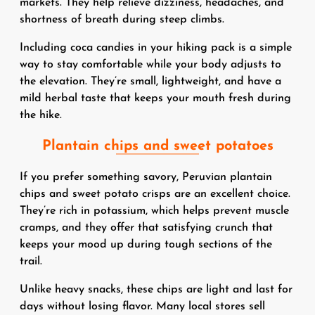
markets. They help relieve dizziness, headaches, and
shortness of breath during steep climbs.
Including coca candies in your hiking pack is a simple
way to stay comfortable while your body adjusts to
the elevation. They’re small, lightweight, and have a
mild herbal taste that keeps your mouth fresh during
the hike.
Plantain chips and sweet potatoes
If you prefer something savory, Peruvian plantain
chips and sweet potato crisps are an excellent choice.
They’re rich in potassium, which helps prevent muscle
cramps, and they offer that satisfying crunch that
keeps your mood up during tough sections of the
trail.
Unlike heavy snacks, these chips are light and last for
days without losing flavor. Many local stores sell