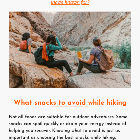
incas known for?
Image
What snacks to avoid while hiking
Not all foods are suitable for outdoor adventures. Some 
snacks can spoil quickly or drain your energy instead of 
helping you recover. Knowing what to avoid is just as 
important as choosing the best snacks while hiking, 