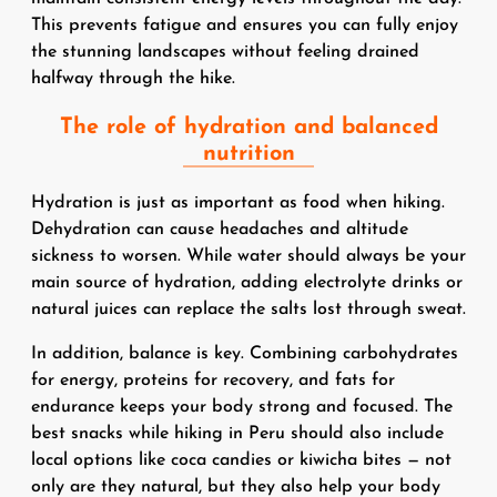
This prevents fatigue and ensures you can fully enjoy
the stunning landscapes without feeling drained
halfway through the hike.
The role of hydration and balanced
nutrition
Hydration is just as important as food when hiking.
Dehydration can cause headaches and altitude
sickness to worsen. While water should always be your
main source of hydration, adding electrolyte drinks or
natural juices can replace the salts lost through sweat.
In addition, balance is key. Combining carbohydrates
for energy, proteins for recovery, and fats for
endurance keeps your body strong and focused. The
best snacks while hiking in Peru should also include
local options like coca candies or kiwicha bites — not
only are they natural, but they also help your body