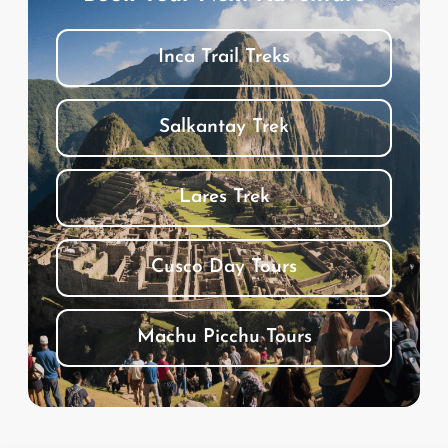
Inca Trail Treks
Salkantay Trek
Lares Trek
Cusco Day Tours
Machu Picchu Tours