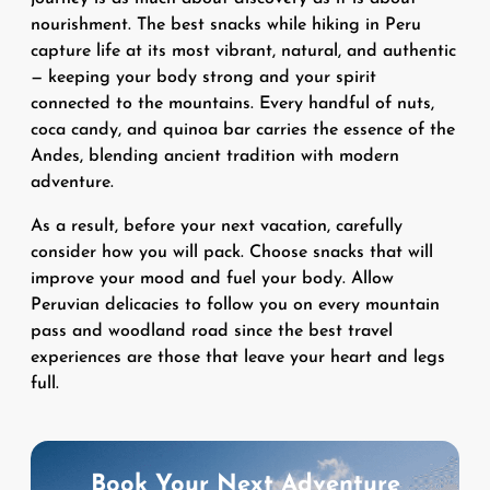
nourishment. The best snacks while hiking in Peru
capture life at its most vibrant, natural, and authentic
— keeping your body strong and your spirit
connected to the mountains. Every handful of nuts,
coca candy, and quinoa bar carries the essence of the
Andes, blending ancient tradition with modern
adventure.
As a result, before your next vacation, carefully
consider how you will pack. Choose snacks that will
improve your mood and fuel your body. Allow
Peruvian delicacies to follow you on every mountain
pass and woodland road since the best travel
experiences are those that leave your heart and legs
full.
Book Your Next Adventure