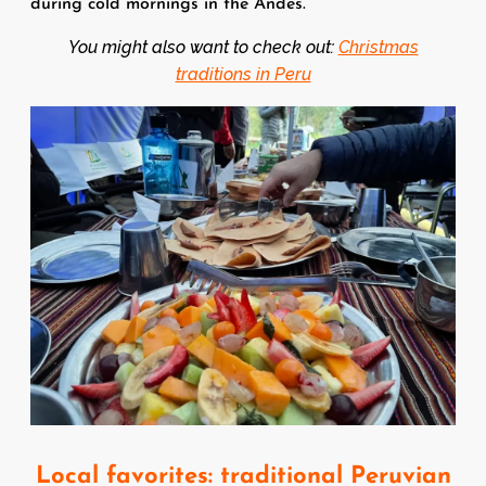
during cold mornings in the Andes.
You might also want to check out:
Christmas
traditions in Peru
Image
Local favorites: traditional Peruvian