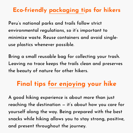
Eco-friendly packaging tips for hikers
Peru’s national parks and trails follow strict
environmental regulations, so it’s important to
minimize waste. Reuse containers and avoid single-
use plastics whenever possible.
Bring a small reusable bag for collecting your trash.
Leaving no trace keeps the trails clean and preserves
the beauty of nature for other hikers.
Final tips for enjoying your hike
A good hiking experience is about more than just
reaching the destination — it’s about how you care for
yourself along the way. Being prepared with the best
snacks while hiking allows you to stay strong, positive,
and present throughout the journey.