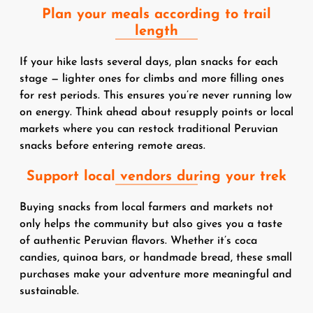
Plan your meals according to trail
length
If your hike lasts several days, plan snacks for each
stage — lighter ones for climbs and more filling ones
for rest periods. This ensures you’re never running low
on energy. Think ahead about resupply points or local
markets where you can restock traditional Peruvian
snacks before entering remote areas.
Support local vendors during your trek
Buying snacks from local farmers and markets not
only helps the community but also gives you a taste
of authentic Peruvian flavors. Whether it’s coca
candies, quinoa bars, or handmade bread, these small
purchases make your adventure more meaningful and
sustainable.