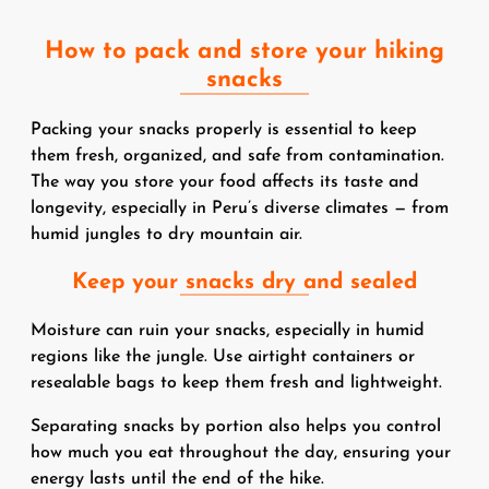
How to pack and store your hiking
snacks
Packing your snacks properly is essential to keep
them fresh, organized, and safe from contamination.
The way you store your food affects its taste and
longevity, especially in Peru’s diverse climates — from
humid jungles to dry mountain air.
Keep your snacks dry and sealed
Moisture can ruin your snacks, especially in humid
regions like the jungle. Use airtight containers or
resealable bags to keep them fresh and lightweight.
Separating snacks by portion also helps you control
how much you eat throughout the day, ensuring your
energy lasts until the end of the hike.