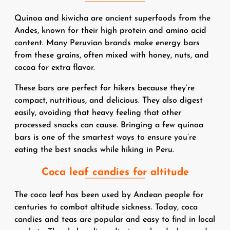
Quinoa and kiwicha are ancient superfoods from the
Andes, known for their high protein and amino acid
content. Many Peruvian brands make energy bars
from these grains, often mixed with honey, nuts, and
cocoa for extra flavor.
These bars are perfect for hikers because they’re
compact, nutritious, and delicious. They also digest
easily, avoiding that heavy feeling that other
processed snacks can cause. Bringing a few quinoa
bars is one of the smartest ways to ensure you’re
eating the best snacks while hiking in Peru.
Coca leaf candies for altitude
The coca leaf has been used by Andean people for
centuries to combat altitude sickness. Today, coca
candies and teas are popular and easy to find in local