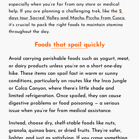
especially when you’re far from any store or medical 
help. If you are planning a challenging trek, like the 
2 
days tour Sacred Valley and Machu Picchu from Cusco
, 
it’s crucial to pack the right foods to maintain stamina 
throughout the day.
Foods that spoil quickly
Avoid carrying perishable foods such as yogurt, meat,
or dairy products unless you’re on a short one-day
hike. These items can spoil fast in warm or sunny
conditions, particularly on routes like the Inca Jungle
or Colca Canyon, where there’s little shade and
limited refrigeration. Once spoiled, they can cause
digestive problems or food poisoning — a serious
issue when you’re far from medical assistance.
Instead, choose dry, shelf-stable foods like nuts,
granola, quinoa bars, or dried fruits. They’re safer,
lighter, and just as satisfying. If you crave something