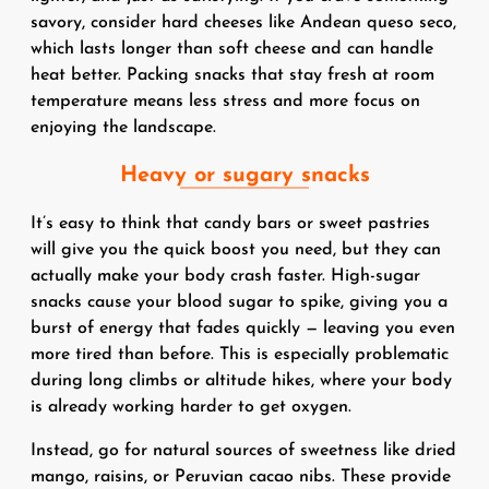
savory, consider hard cheeses like Andean queso seco,
which lasts longer than soft cheese and can handle
heat better. Packing snacks that stay fresh at room
temperature means less stress and more focus on
enjoying the landscape.
Heavy or sugary snacks
It’s easy to think that candy bars or sweet pastries
will give you the quick boost you need, but they can
actually make your body crash faster. High-sugar
snacks cause your blood sugar to spike, giving you a
burst of energy that fades quickly — leaving you even
more tired than before. This is especially problematic
during long climbs or altitude hikes, where your body
is already working harder to get oxygen.
Instead, go for natural sources of sweetness like dried
mango, raisins, or Peruvian cacao nibs. These provide