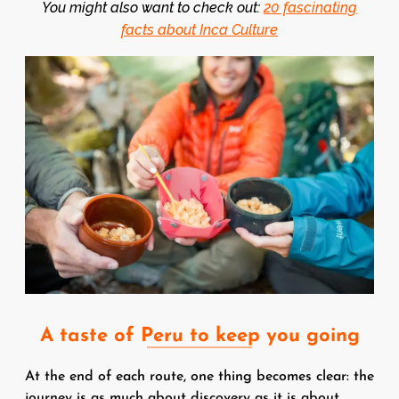
You might also want to check out:
20 fascinating
facts about Inca Culture
Image
A taste of Peru to keep you going
At the end of each route, one thing becomes clear: the
journey is as much about discovery as it is about