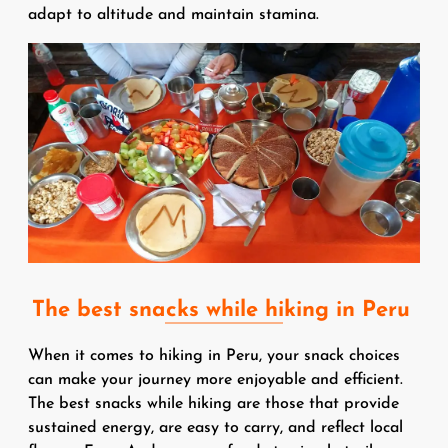
adapt to altitude and maintain stamina.
Image
The best snacks while hiking in Peru
When it comes to hiking in Peru, your snack choices
can make your journey more enjoyable and efficient.
The best snacks while hiking are those that provide
sustained energy, are easy to carry, and reflect local