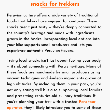
snacks for trekkers
Peruvian culture offers a wide variety of traditional
foods that hikers have enjoyed for centuries. These
snacks aren’t just tasty — they’re deeply connected to
the country’s heritage and made with ingredients
grown in the Andes. Incorporating local options into
your hike supports small producers and lets you
experience authentic Peruvian flavors.
Trying local snacks isn’t just about fueling your body
— it’s about connecting with Peru’s heritage. Many of
these foods are handmade by small producers using
ancient techniques and Andean ingredients grown at
high altitudes. By including them in your pack, you’re
not only eating well but also supporting local families
and preserving centuries-old culinary traditions. If
you’re planning your trek with a trusted
Peru tour
operator
, they’ll likely introduce you to some of these