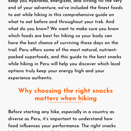
keep you hydrated, energized, and strong till the very
end of your adventure, we've included the finest foods
to eat while hiking in this comprehensive guide on
what to eat before and throughout your trek. And
what do you know? We want to make sure you know
which foods are best for hiking so your body can
have the best chance of surviving those days on the
trail. Peru offers some of the most natural, nutrient-
packed superfoods, and this guide to the best snacks
while hiking in Peru will help you discover which local
options truly keep your energy high and your
experience authentic.
Why choosing the right snacks
matters when hiking
Before starting any hike, especially in a country as
diverse as Peru, it’s important to understand how
food influences your performance. The right snacks