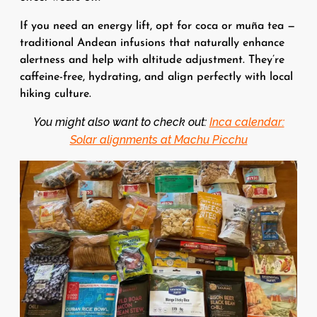
If you need an energy lift, opt for coca or muña tea —
traditional Andean infusions that naturally enhance
alertness and help with altitude adjustment. They’re
caffeine-free, hydrating, and align perfectly with local
hiking culture.
You might also want to check out:
Inca calendar:
Solar alignments at Machu Picchu
Image