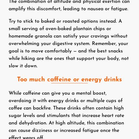
The combination of altitude and physical exertion can
amplify this discomfort, leading to nausea or fatigue.
Try to stick to baked or roasted options instead. A
small serving of oven-baked plantain chips or
homemade granola can satisfy your cravings without
overwhelming your digestive system. Remember, your
goal is to move comfortably — and the best snacks
while hiking are the ones that support your body, not
slow it down.
Too much caffeine or energy drinks
While caffeine can give you a mental boost,
overdoing it with energy drinks or multiple cups of
coffee can backfire. These drinks often contain high
sugar levels and stimulants that increase heart rate
and dehydration. At high altitude, this combination
can cause dizziness or increased fatigue once the
effect wears off.