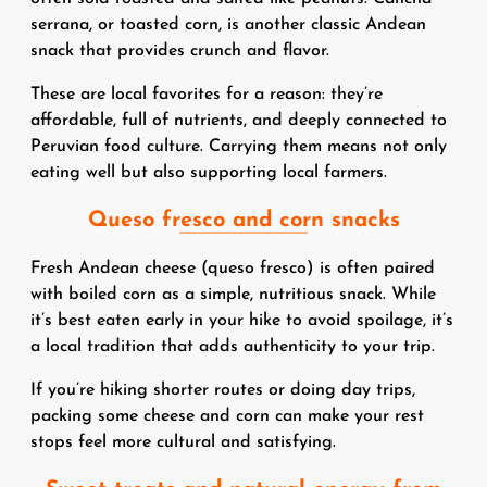
serrana, or toasted corn, is another classic Andean
snack that provides crunch and flavor.
These are local favorites for a reason: they’re
affordable, full of nutrients, and deeply connected to
Peruvian food culture. Carrying them means not only
eating well but also supporting local farmers.
Queso fresco and corn snacks
Fresh Andean cheese (queso fresco) is often paired
with boiled corn as a simple, nutritious snack. While
it’s best eaten early in your hike to avoid spoilage, it’s
a local tradition that adds authenticity to your trip.
If you’re hiking shorter routes or doing day trips,
packing some cheese and corn can make your rest
stops feel more cultural and satisfying.