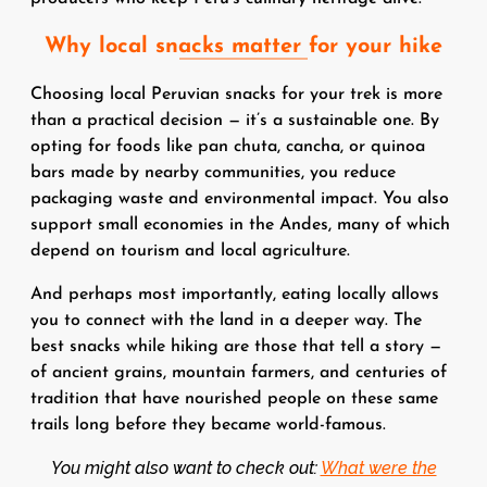
Why local snacks matter for your hike
Choosing local Peruvian snacks for your trek is more
than a practical decision — it’s a sustainable one. By
opting for foods like pan chuta, cancha, or quinoa
bars made by nearby communities, you reduce
packaging waste and environmental impact. You also
support small economies in the Andes, many of which
depend on tourism and local agriculture.
And perhaps most importantly, eating locally allows
you to connect with the land in a deeper way. The
best snacks while hiking are those that tell a story —
of ancient grains, mountain farmers, and centuries of
tradition that have nourished people on these same
trails long before they became world-famous.
You might also want to check out:
What were the