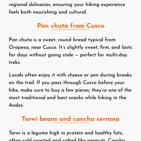
regional delicacies, ensuring your hiking experience
feels both nourishing and cultural.
Pan chuta from Cusco
Pan chuta is a sweet, round bread typical from
Oropesa, near Cusco. It’s slightly sweet, firm, and lasts
for days without going stale — perfect for multi-day
treks.
Locals often enjoy it with cheese or jam during breaks
on the trail. If you pass through Cusco before your
hike, make sure to buy a few pieces; they’re one of the
most traditional and best snacks while hiking in the
Andes.
Tarwi beans and cancha serrana
Tarwi is a legume high in protein and healthy fats,
often sold roasted and salted like peanuts. Cancha