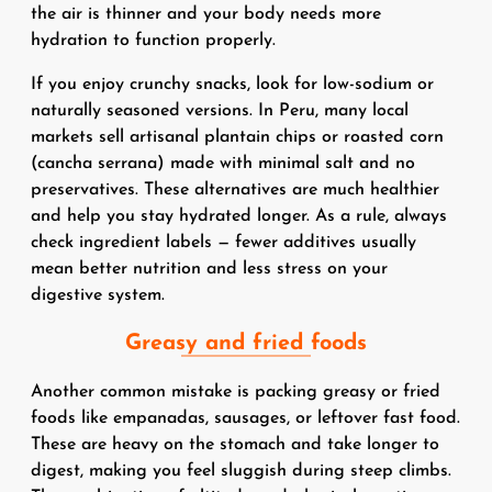
the air is thinner and your body needs more
hydration to function properly.
If you enjoy crunchy snacks, look for low-sodium or
naturally seasoned versions. In Peru, many local
markets sell artisanal plantain chips or roasted corn
(cancha serrana) made with minimal salt and no
preservatives. These alternatives are much healthier
and help you stay hydrated longer. As a rule, always
check ingredient labels — fewer additives usually
mean better nutrition and less stress on your
digestive system.
Greasy and fried foods
Another common mistake is packing greasy or fried
foods like empanadas, sausages, or leftover fast food.
These are heavy on the stomach and take longer to
digest, making you feel sluggish during steep climbs.