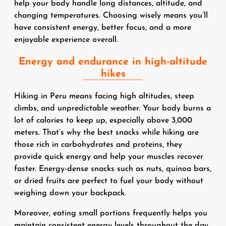
help your body handle long distances, altitude, and
changing temperatures. Choosing wisely means you’ll
have consistent energy, better focus, and a more
enjoyable experience overall.
Energy and endurance in high-altitude
hikes
Hiking in Peru means facing high altitudes, steep
climbs, and unpredictable weather. Your body burns a
lot of calories to keep up, especially above 3,000
meters. That’s why the best snacks while hiking are
those rich in carbohydrates and proteins, they
provide quick energy and help your muscles recover
faster. Energy-dense snacks such as nuts, quinoa bars,
or dried fruits are perfect to fuel your body without
weighing down your backpack.
Moreover, eating small portions frequently helps you
maintain consistent energy levels throughout the day.