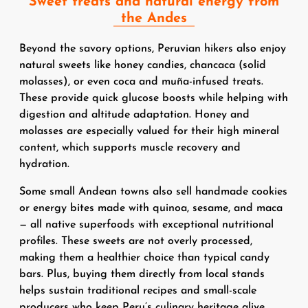
Sweet treats and natural energy from
the Andes
Beyond the savory options, Peruvian hikers also enjoy
natural sweets like honey candies, chancaca (solid
molasses), or even coca and muña-infused treats.
These provide quick glucose boosts while helping with
digestion and altitude adaptation. Honey and
molasses are especially valued for their high mineral
content, which supports muscle recovery and
hydration.
Some small Andean towns also sell handmade cookies
or energy bites made with quinoa, sesame, and maca
— all native superfoods with exceptional nutritional
profiles. These sweets are not overly processed,
making them a healthier choice than typical candy
bars. Plus, buying them directly from local stands
helps sustain traditional recipes and small-scale
producers who keep Peru’s culinary heritage alive.