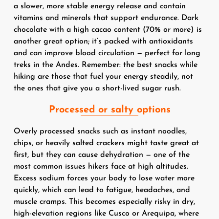
a slower, more stable energy release and contain
vitamins and minerals that support endurance. Dark
chocolate with a high cacao content (70% or more) is
another great option; it’s packed with antioxidants
and can improve blood circulation — perfect for long
treks in the Andes. Remember: the best snacks while
hiking are those that fuel your energy steadily, not
the ones that give you a short-lived sugar rush.
Processed or salty options
Overly processed snacks such as instant noodles,
chips, or heavily salted crackers might taste great at
first, but they can cause dehydration — one of the
most common issues hikers face at high altitudes.
Excess sodium forces your body to lose water more
quickly, which can lead to fatigue, headaches, and
muscle cramps. This becomes especially risky in dry,
high-elevation regions like Cusco or Arequipa, where