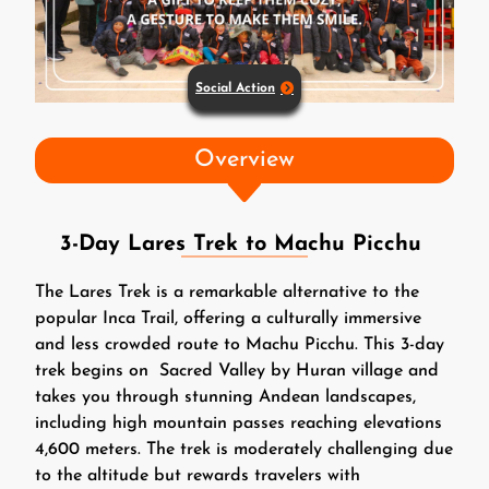
Social Action
Overview
3-Day Lares Trek to Machu Picchu
The Lares Trek is a remarkable alternative to the
popular Inca Trail, offering a culturally immersive
and less crowded route to Machu Picchu. This 3-day
trek begins on Sacred Valley by Huran village and
takes you through stunning Andean landscapes,
including high mountain passes reaching elevations
4,600 meters. The trek is moderately challenging due
to the altitude but rewards travelers with