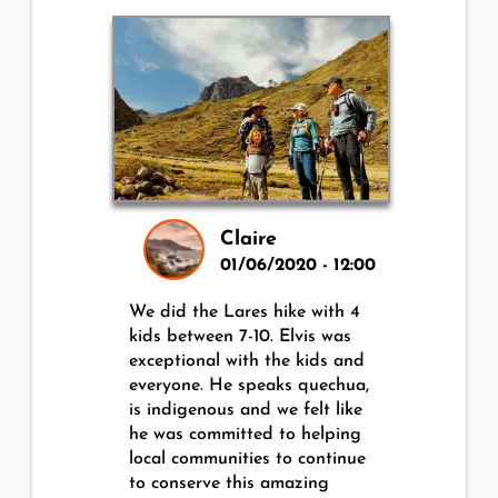
Claire
01/06/2020 - 12:00
We did the Lares hike with 4
kids between 7-10. Elvis was
exceptional with the kids and
everyone. He speaks quechua,
is indigenous and we felt like
he was committed to helping
local communities to continue
to conserve this amazing