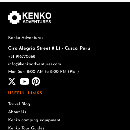
Kenko Adventures
Ciro Alegria Street # L1 - Cusco, Peru
+51 916770868
info@kenkoadventures.com
Mon-Sun: 8:00 AM to 8:00 PM (PET)
USEFUL LINKS
Travel Blog
About Us
Kenko camping equipment
Kenko Tour Guides