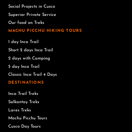
Social Projects in Cusco
Superior Private Service
Our food on Treks
MACHU PICCHU HIKING TOURS
1 day Inca Trail
Short 2 days Inca Trail
2 days with Camping
5 day Inca Trail
Classic Inca Trail 4 Days
DESTINATIONS
Inca Trail Treks
Salkantay Treks
Lares Treks
Machu Picchu Tours
Cusco Day Tours