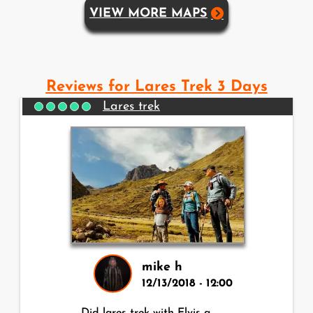
VIEW MORE MAPS
Reviews for Lares Trek 3 Days
Lares trek
mike h
12/13/2018 - 12:00