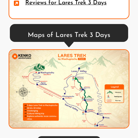
Reviews for Lares Trek 3 Days
Maps of Lares Trek 3 Days
Image