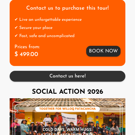
Contact us to purchase this tour!
✔ Live an unforgettable experience
✔ Secure your place
✔ Fast, safe and uncomplicated
Prices from:
BOOK NOW
$ 499.00
Contact us here!
SOCIAL ACTION 2026