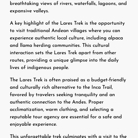
breathtaking views of rivers, waterfalls, lagoons, and
expansive valleys.
A key highlight of the Lares Trek is the opportunity
to visit traditional Andean villages where you can
experience authentic local culture, including alpaca
and llama herding communities. This cultural
interaction sets the Lares Trek apart from other
routes, providing a unique glimpse into the daily
lives of indigenous people.
The Lares Trek is often praised as a budget-friendly
and culturally rich alternative to the Inca Trail,
favored by travelers seeking tranquility and an
authentic connection to the Andes. Proper
acclimatization, warm clothing, and selecting a
reputable tour agency are essential for a safe and
enjoyable experience.
This unforgettable trek culminates with a visit to the