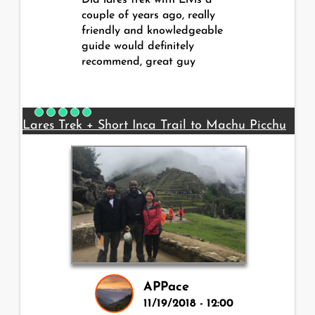
Did lares trek with Elvis a
couple of years ago, really
friendly and knowledgeable
guide would definitely
recommend, great guy
Lares Trek + Short Inca Trail to Machu Picchu
APPace
11/19/2018 - 12:00