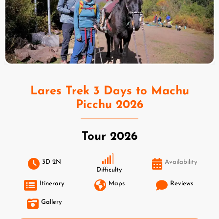
Lares Trek 3 Days to Machu
Picchu 2026
Tour 2026
3D 2N
Availability
Difficulty
Itinerary
Maps
Reviews
Gallery