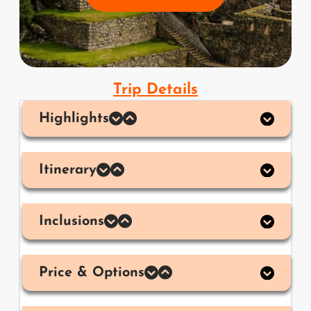
Trip Details
Highlights
Itinerary
Inclusions
Price & Options