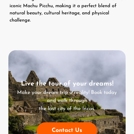
iconic Machu Picchu, making it a perfect blend of
natural beauty, cultural heritage, and physical
challenge.
Live the tour of your dreams!
Make your dream trip a reality! Book today
and walk through
the last city of the Incas.
Contact Us