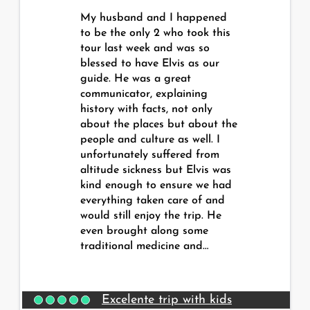
My husband and I happened
to be the only 2 who took this
tour last week and was so
blessed to have Elvis as our
guide. He was a great
communicator, explaining
history with facts, not only
about the places but about the
people and culture as well. I
unfortunately suffered from
altitude sickness but Elvis was
kind enough to ensure we had
everything taken care of and
would still enjoy the trip. He
even brought along some
traditional medicine and…
Excelente trip with kids