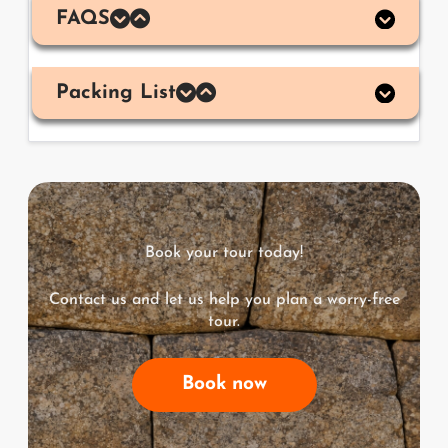
FAQS
Packing List
Book your tour today!
Contact us and let us help you plan a worry-free
tour.
Book now