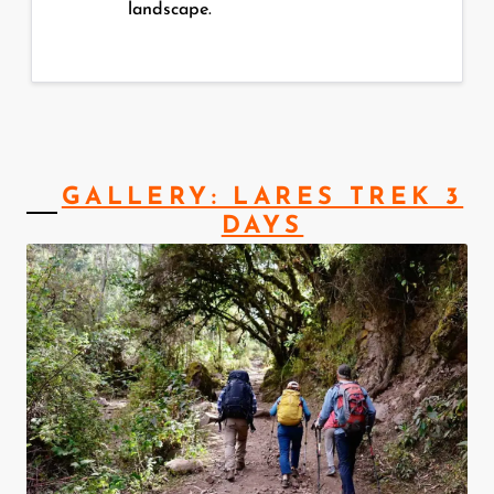
landscape.
GALLERY: LARES TREK 3
DAYS