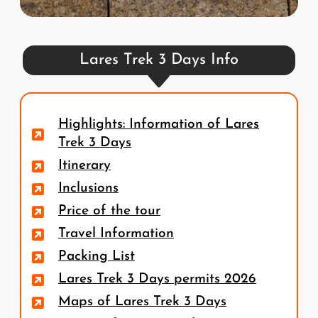
Lares Trek 3 Days Info
Highlights: Information of Lares
Trek 3 Days
Itinerary
Inclusions
Price of the tour
Travel Information
Packing List
Lares Trek 3 Days permits 2026
Maps of Lares Trek 3 Days