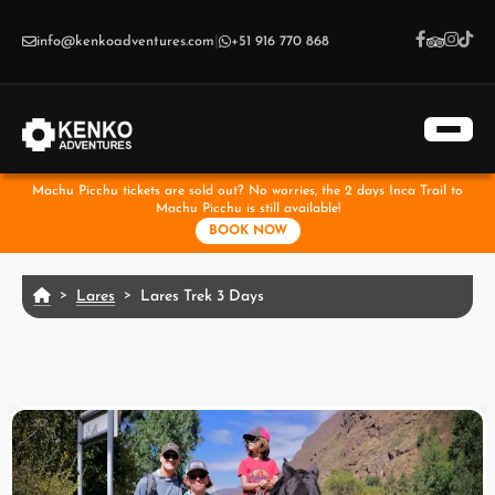
Skip to main content
info@kenkoadventures.com
|
+51 916 770 868
Machu Picchu tickets are sold out? No worries, the 2 days Inca Trail to
Machu Picchu is still available!
BOOK NOW
Lares
Lares Trek 3 Days