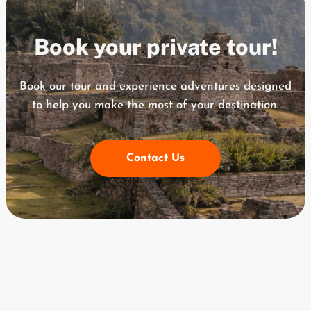
Book your private tour!
Book our tour and experience adventures designed
to help you
make the most of your destination.
Contact Us