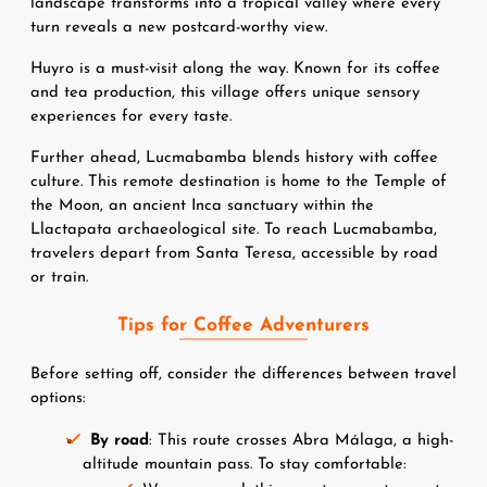
landscape transforms into a tropical valley where every 
turn reveals a new postcard-worthy view.
Huyro is a must-visit along the way. Known for its coffee 
and tea production, this village offers unique sensory 
experiences for every taste.
Further ahead, Lucmabamba blends history with coffee 
culture. This remote destination is home to the Temple of 
the Moon, an ancient Inca sanctuary within the 
Llactapata archaeological site. To reach Lucmabamba, 
travelers depart from Santa Teresa, accessible by road 
or train.
Tips for Coffee Adventurers
Before setting off, consider the differences between travel 
options:
By road
: This route crosses Abra Málaga, a high-
altitude mountain pass. To stay comfortable: