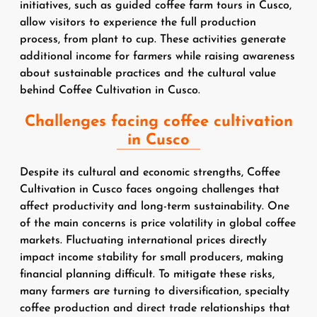
initiatives, such as guided coffee farm tours in Cusco,
allow visitors to experience the full production
process, from plant to cup. These activities generate
additional income for farmers while raising awareness
about sustainable practices and the cultural value
behind Coffee Cultivation in Cusco.
Challenges facing coffee cultivation
in Cusco
Despite its cultural and economic strengths, Coffee
Cultivation in Cusco faces ongoing challenges that
affect productivity and long-term sustainability. One
of the main concerns is price volatility in global coffee
markets. Fluctuating international prices directly
impact income stability for small producers, making
financial planning difficult. To mitigate these risks,
many farmers are turning to diversification, specialty
coffee production and direct trade relationships that