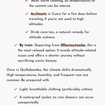
Wear warm clothing, as temperatures at 
the summit can be intense.
Acclimate
 in Cusco for a few days before 
traveling if you're not used to high 
altitudes.
Drink coca tea, a natural remedy for 
altitude sickness.
By train
: Departing from 
Ollantaytambo
, this is 
the most relaxed option. It avoids altitude-related 
issues and offers a shorter journey without 
sacrificing scenic beauty.
Once in Quillabamba, the climate shifts dramatically. 
High temperatures, humidity, and frequent rain are 
common. Be prepared with:
Light, breathable clothing (preferably cotton).
A waterproof jacket, as rain showers can occur 
unexpectedly.