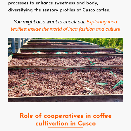
processes to enhance sweetness and body,
diversifying the sensory profiles of Cusco coffee.
You might also want to check out:
Exploring inca
textiles: inside the world of inca fashion and culture
Image
Role of cooperatives in coffee
cultivation in Cusco