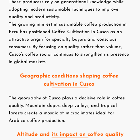
These producers rely on generational knowledge while 
adopting modern sustainable techniques to improve 
quality and productivity.
The growing interest in sustainable coffee production in 
Peru has positioned Coffee Cultivation in Cusco as an 
attractive origin for specialty buyers and conscious 
consumers. By focusing on quality rather than volume, 
Cusco’s coffee sector continues to strengthen its presence 
in global markets.
Geographic conditions shaping coffee 
cultivation in Cusco 
The geography of Cusco plays a decisive role in coffee 
quality. Mountain slopes, deep valleys, and tropical 
forests create a mosaic of microclimates ideal for 
Arabica coffee production.
Altitude and its impact on coffee quality