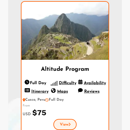
Altitude Program
Full Day
Difficulty
Availability
Itinerary
Maps
Reviews
Cusco, Peru
Full Day
From
$75
USD
View