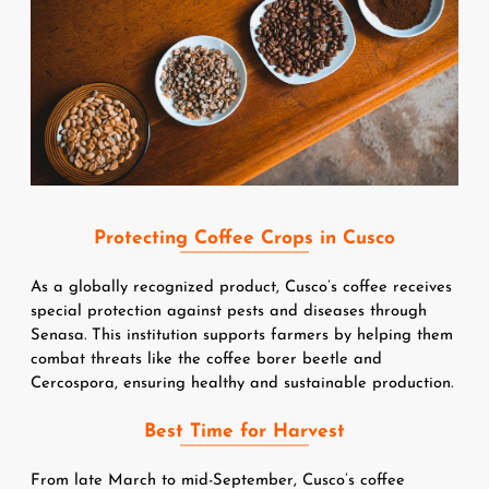
Protecting Coffee Crops in Cusco
As a globally recognized product, Cusco’s coffee receives 
special protection against pests and diseases through 
Senasa. This institution supports farmers by helping them 
combat threats like the coffee borer beetle and 
Cercospora, ensuring healthy and sustainable production.
Best Time for Harvest
From late March to mid-September, Cusco’s coffee 