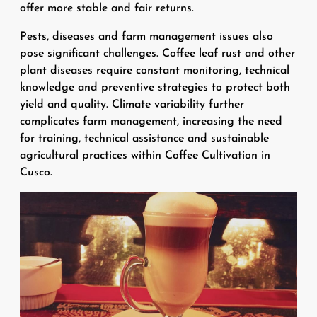
offer more stable and fair returns.
Pests, diseases and farm management issues also
pose significant challenges. Coffee leaf rust and other
plant diseases require constant monitoring, technical
knowledge and preventive strategies to protect both
yield and quality. Climate variability further
complicates farm management, increasing the need
for training, technical assistance and sustainable
agricultural practices within Coffee Cultivation in
Cusco.
Image