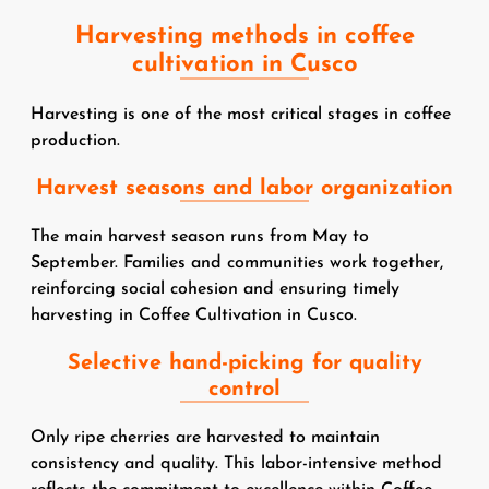
Harvesting methods in coffee
cultivation in Cusco
Harvesting is one of the most critical stages in coffee
production.
Harvest seasons and labor organization
The main harvest season runs from May to
September. Families and communities work together,
reinforcing social cohesion and ensuring timely
harvesting in Coffee Cultivation in Cusco.
Selective hand-picking for quality
control
Only ripe cherries are harvested to maintain
consistency and quality. This labor-intensive method