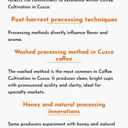
reflects the commitment to excellence within Coffee
Cultivation in Cusco.
Post-harvest processing techniques
Processing methods directly influence flavor and
aroma.
Washed processing method in Cusco
coffee
The washed method is the most common in Coffee
Cultivation in Cusco. It produces clean, bright cups
with pronounced acidity and clarity, ideal for
specialty markets.
Honey and natural processing
innovations
Some producers experiment with honey and natural