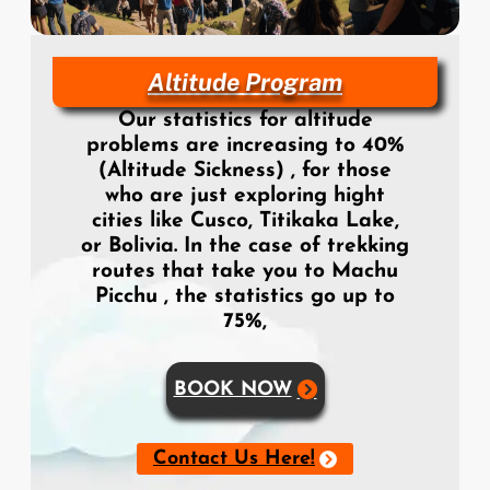
Altitude Program
Our statistics for altitude
problems are increasing to 40%
(Altitude Sickness) , for those
who are just exploring hight
cities like Cusco, Titikaka Lake,
or Bolivia. In the case of trekking
routes that take you to Machu
Picchu , the statistics go up to
75%,
BOOK NOW
Contact Us Here!