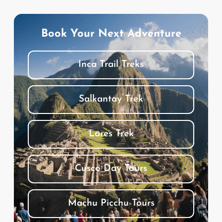
Book Your Next Adventure
Inca Trail Treks
Salkantay Trek
Lares Trek
Cusco Day Tours
Machu Picchu Tours