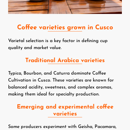
Coffee varieties grown in Cusco
Varietal selection is a key factor in defining cup
quality and market value.
Traditional Arabica varieties
Typica, Bourbon, and Caturra dominate Coffee
Cultivation in Cusco. These varieties are known for
balanced acidity, sweetness, and complex aromas,
making them ideal for specialty production.
Emerging and experimental coffee
varieties
Some producers experiment with Geisha, Pacamara,