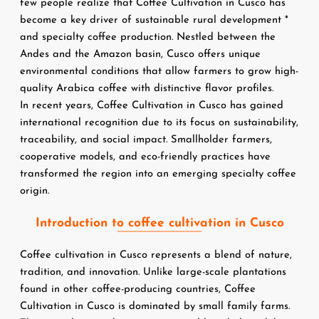
few people realize that Coffee Cultivation in Cusco has 
become a key driver of sustainable rural development *
and specialty coffee production. Nestled between the 
Andes and the Amazon basin, Cusco offers unique 
environmental conditions that allow farmers to grow high-
quality Arabica coffee with distinctive flavor profiles.
In recent years, Coffee Cultivation in Cusco has gained 
international recognition due to its focus on sustainability, 
traceability, and social impact. Smallholder farmers, 
cooperative models, and eco-friendly practices have 
transformed the region into an emerging specialty coffee 
origin.
Introduction to coffee cultivation in Cusco
Coffee cultivation in Cusco represents a blend of nature, 
tradition, and innovation. Unlike large-scale plantations 
found in other coffee-producing countries, Coffee 
Cultivation in Cusco is dominated by small family farms. 