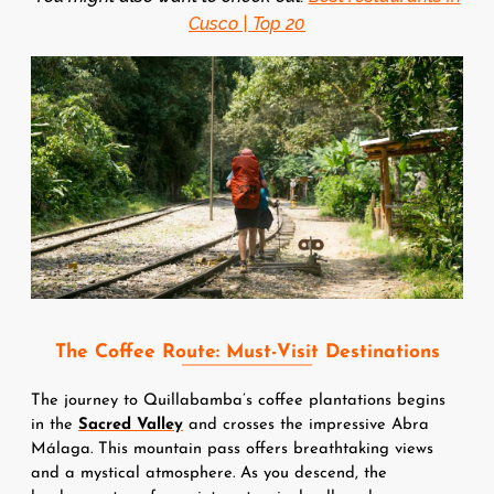
Cusco | Top 20
Image
The Coffee Route: Must-Visit Destinations
The journey to Quillabamba’s coffee plantations begins 
in the 
Sacred Valley
 and crosses the impressive Abra 
Málaga. This mountain pass offers breathtaking views 
and a mystical atmosphere. As you descend, the 