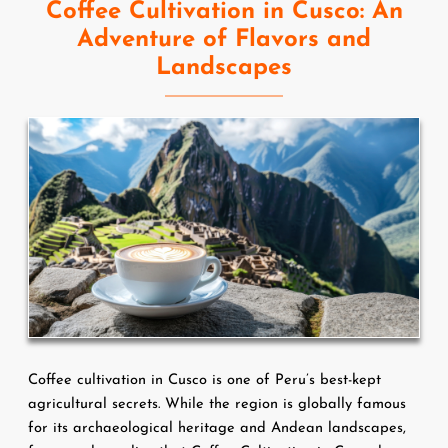
Coffee Cultivation in Cusco: An
Adventure of Flavors and
Landscapes
Coffee cultivation in Cusco is one of Peru’s best-kept 
agricultural secrets. While the region is globally famous 
for its archaeological heritage and Andean landscapes, 