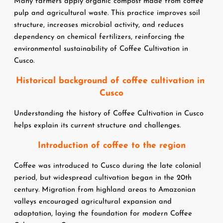
Many farmers apply organic compost made from coffee 
pulp and agricultural waste. This practice improves soil 
structure, increases microbial activity, and reduces 
dependency on chemical fertilizers, reinforcing the 
environmental sustainability of Coffee Cultivation in 
Cusco.
Historical background of coffee cultivation in 
Cusco
Understanding the history of Coffee Cultivation in Cusco 
helps explain its current structure and challenges.
Introduction of coffee to the region
Coffee was introduced to Cusco during the late colonial 
period, but widespread cultivation began in the 20th 
century. Migration from highland areas to Amazonian 
valleys encouraged agricultural expansion and 
adaptation, laying the foundation for modern Coffee 