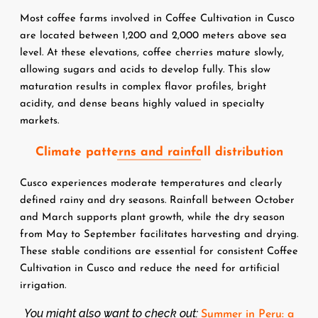
Most coffee farms involved in Coffee Cultivation in Cusco 
are located between 1,200 and 2,000 meters above sea 
level. At these elevations, coffee cherries mature slowly, 
allowing sugars and acids to develop fully. This slow 
maturation results in complex flavor profiles, bright 
acidity, and dense beans highly valued in specialty 
markets.
Climate patterns and rainfall distribution
Cusco experiences moderate temperatures and clearly 
defined rainy and dry seasons. Rainfall between October 
and March supports plant growth, while the dry season 
from May to September facilitates harvesting and drying. 
These stable conditions are essential for consistent Coffee 
Cultivation in Cusco and reduce the need for artificial 
irrigation.
You might also want to check out:
Summer in Peru: a