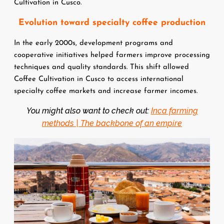
Cultivation in Cusco.
Evolution toward specialty coffee production
In the early 2000s, development programs and 
cooperative initiatives helped farmers improve processing 
techniques and quality standards. This shift allowed 
Coffee Cultivation in Cusco to access international 
specialty coffee markets and increase farmer incomes.
You might also want to check out:
Inca farming
methods | The backbone of an empire
Image