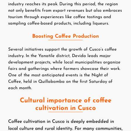
industry reaches its peak. During this period, the region 
not only benefits from export revenues but also embraces 
tourism through experiences like coffee tastings and 
sampling coffee-based products, including liqueurs.
Boosting Coffee Production
Several initiatives support the growth of Cusco’s coffee 
industry. In the Yanatile district, Devida leads major 
development projects, while local municipalities organize 
fairs and gatherings where farmers showcase their work. 
One of the most anticipated events is the Night of 
Coffee, held in Quillabamba on the first Saturday of 
each month.
Cultural importance of coffee
cultivation in Cusco
Coffee cultivation in Cusco is deeply embedded in
local culture and rural identity. For many communities,