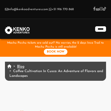
Skip to main content
info@kenkoadventures.com
|
+51 916 770 868
Machu Picchu tickets are sold out? No worries, the 2 days Inca Trail to
Machu Picchu is still available!
BOOK NOW
Blog
Coffee Cultivation In Cusco: An Adventure of Flavors and
Landscapes