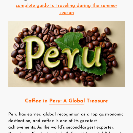
complete guide to traveling during the summer
season
Image
Coffee in Peru: A Global Treasure
Peru has earned global recognition as a top gastronomic 
destination, and coffee is one of its greatest 
achievements. As the world’s second-largest exporter, 