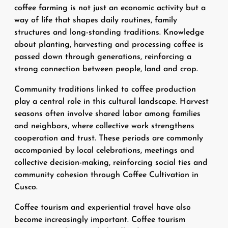
coffee farming is not just an economic activity but a
way of life that shapes daily routines, family
structures and long-standing traditions. Knowledge
about planting, harvesting and processing coffee is
passed down through generations, reinforcing a
strong connection between people, land and crop.
Community traditions linked to coffee production
play a central role in this cultural landscape. Harvest
seasons often involve shared labor among families
and neighbors, where collective work strengthens
cooperation and trust. These periods are commonly
accompanied by local celebrations, meetings and
collective decision-making, reinforcing social ties and
community cohesion through Coffee Cultivation in
Cusco.
Coffee tourism and experiential travel have also
become increasingly important. Coffee tourism