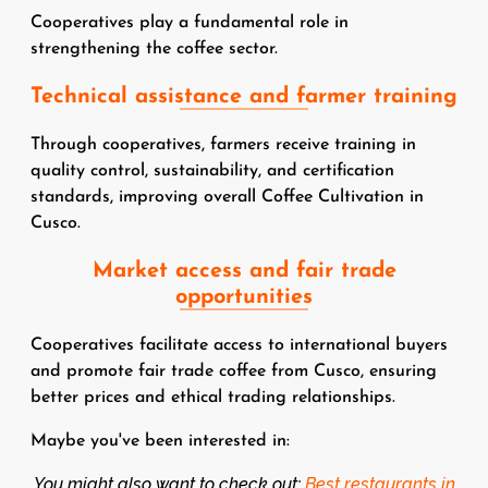
Cooperatives play a fundamental role in
strengthening the coffee sector.
Technical assistance and farmer training
Through cooperatives, farmers receive training in
quality control, sustainability, and certification
standards, improving overall Coffee Cultivation in
Cusco.
Market access and fair trade
opportunities
Cooperatives facilitate access to international buyers
and promote fair trade coffee from Cusco, ensuring
better prices and ethical trading relationships.
Maybe you've been interested in:
You might also want to check out:
Best restaurants in