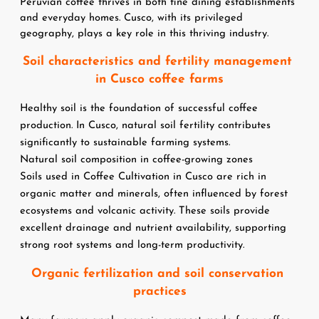
Peruvian coffee thrives in both fine dining establishments 
and everyday homes. Cusco, with its privileged 
geography, plays a key role in this thriving industry.
Soil characteristics and fertility management 
in Cusco coffee farms
Healthy soil is the foundation of successful coffee 
production. In Cusco, natural soil fertility contributes 
significantly to sustainable farming systems.
Natural soil composition in coffee-growing zones
Soils used in Coffee Cultivation in Cusco are rich in 
organic matter and minerals, often influenced by forest 
ecosystems and volcanic activity. These soils provide 
excellent drainage and nutrient availability, supporting 
strong root systems and long-term productivity.
Organic fertilization and soil conservation 
practices