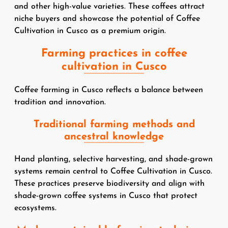
and other high-value varieties. These coffees attract
niche buyers and showcase the potential of Coffee
Cultivation in Cusco as a premium origin.
Farming practices in coffee
cultivation in Cusco
Coffee farming in Cusco reflects a balance between
tradition and innovation.
Traditional farming methods and
ancestral knowledge
Hand planting, selective harvesting, and shade-grown
systems remain central to Coffee Cultivation in Cusco.
These practices preserve biodiversity and align with
shade-grown coffee systems in Cusco that protect
ecosystems.