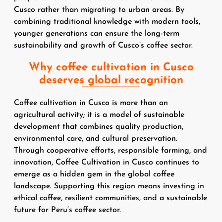
Cusco rather than migrating to urban areas. By
combining traditional knowledge with modern tools,
younger generations can ensure the long-term
sustainability and growth of Cusco’s coffee sector.
Why coffee cultivation in Cusco
deserves global recognition
Coffee cultivation in Cusco is more than an
agricultural activity; it is a model of sustainable
development that combines quality production,
environmental care, and cultural preservation.
Through cooperative efforts, responsible farming, and
innovation, Coffee Cultivation in Cusco continues to
emerge as a hidden gem in the global coffee
landscape. Supporting this region means investing in
ethical coffee, resilient communities, and a sustainable
future for Peru’s coffee sector.