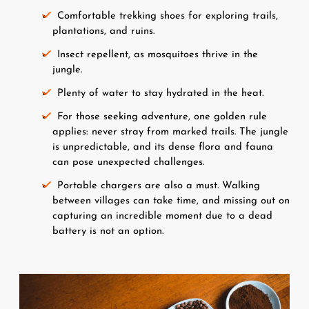
Comfortable trekking shoes for exploring trails, 
plantations, and ruins.
Insect repellent, as mosquitoes thrive in the 
jungle.
Plenty of water to stay hydrated in the heat.
For those seeking adventure, one golden rule 
applies: never stray from marked trails. The jungle 
is unpredictable, and its dense flora and fauna 
can pose unexpected challenges.
Portable chargers are also a must. Walking 
between villages can take time, and missing out on 
capturing an incredible moment due to a dead 
battery is not an option.
Image