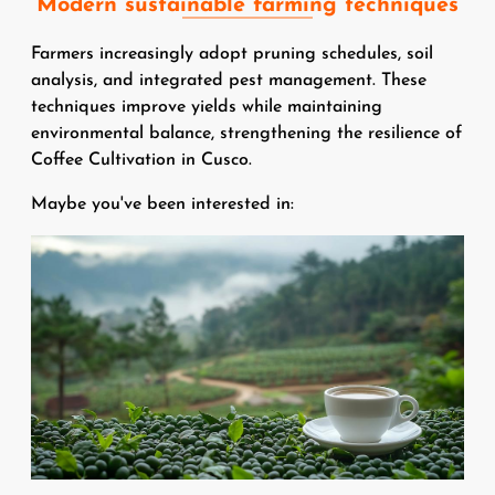
Modern sustainable farming techniques
Farmers increasingly adopt pruning schedules, soil
analysis, and integrated pest management. These
techniques improve yields while maintaining
environmental balance, strengthening the resilience of
Coffee Cultivation in Cusco.
Maybe you've been interested in:
Image