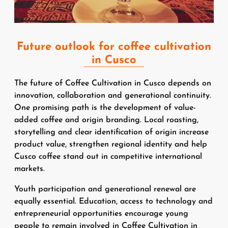
Future outlook for coffee cultivation
in Cusco
The future of Coffee Cultivation in Cusco depends on
innovation, collaboration and generational continuity.
One promising path is the development of value-
added coffee and origin branding. Local roasting,
storytelling and clear identification of origin increase
product value, strengthen regional identity and help
Cusco coffee stand out in competitive international
markets.
Youth participation and generational renewal are
equally essential. Education, access to technology and
entrepreneurial opportunities encourage young
people to remain involved in Coffee Cultivation in