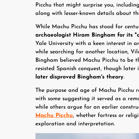
Picchu that might surprise you, including
along with lesser-known details about th
While Machu Picchu has stood for centu
archaeologist Hiram Bingham for its "di
Yale University with a keen interest in 
while searching for another location, V
Bingham believed Machu Picchu to be the
resisted Spanish conquest, though later 
later disproved Bingham's theory
.
The purpose and age of Machu Picchu r
with some suggesting it served as a remo
while others argue for an earlier constru
Machu Picchu
, whether fortress or relig
exploration and interpretation.
Image