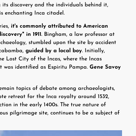
 its discovery and the individuals behind it,
is enchanting Inca citadel.
ries,
it's commonly attributed to American
scovery" in 1911
. Bingham, a law professor at
archaeology, stumbled upon the site by accident
ilcabamba,
guided by a local boy
. Initially,
 Lost City of the Incas, where the Incas
it was identified as Espiritu Pampa.
Gene Savoy
emain topics of debate among archaeologists,
te retreat for the Inca royalty around 1532,
ction in the early 1400s. The true nature of
ious pilgrimage site, continues to be a subject of