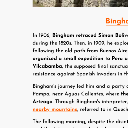
Bingh
In 1906,
Bingham retraced Simon Boliv
during the 1820s. Then, in 1909, he explo
following the old path from Buenos Air
organized a small expedition to Peru ai
Vilcabamba
, the supposed final sanctu
resistance against Spanish invaders in th
Bingham's journey led him and a party 
Pampa, near Aguas Calientes, where
th
Arteaga
. Through Bingham's interprete
nearby mountains
, referred to in Que
The following morning, despite the disin