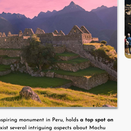
nspiring monument in Peru, holds
a top spot on
exist several intriguing aspects about Machu