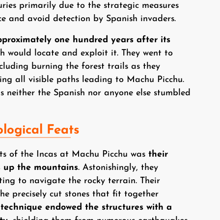
ies primarily due to the strategic measures
nce and avoid detection by Spanish invaders.
roximately one hundred years after its
h would locate and exploit it. They went to
cluding burning the forest trails as they
ing all visible paths leading to Machu Picchu.
as neither the Spanish nor anyone else stumbled
logical Feats
ts of the Incas at Machu Picchu was
their
s up the mountains
. Astonishingly, they
ting to navigate the rocky terrain. Their
he precisely cut stones that fit together
 technique endowed the structures with a