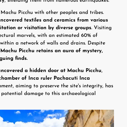
ty
, shielding them from numerous earthquakes.
 Machu Picchu with other peoples and tribes.
uncovered textiles and ceramics from various
itation or visitation by diverse groups
. Visiting
tectural marvels, with an estimated 60% of
within a network of walls and drains. Despite
Machu Picchu retains an aura of mystery,
guing finds.
uncovered a hidden door at Machu Picchu
,
l chamber of Inca ruler Pachacuti Inca
ent, aiming to preserve the site's integrity, has
t potential damage to this archaeological