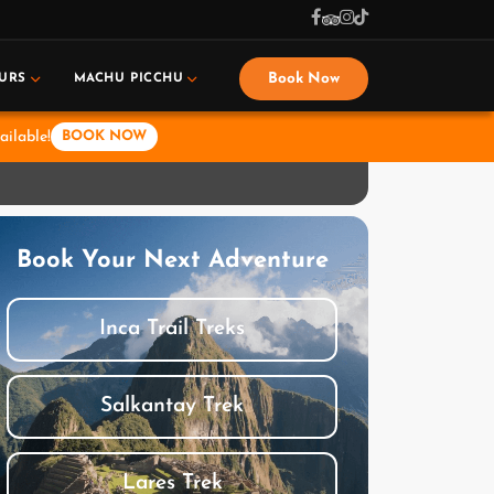
Book Now
URS
MACHU PICCHU
ailable!
BOOK NOW
Book Your Next Adventure
Inca Trail Treks
Salkantay Trek
Lares Trek