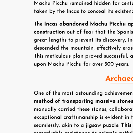
Machu Picchu remained hidden for centur
taken by the Incas to conceal its existe
The
Incas abandoned Machu Picchu app
construction
out of fear that the Spanis
great lengths to prevent its discovery, in
descended the mountain, effectively eras
This meticulous plan proved successful, 
upon Machu Picchu for over 300 years.
Archaeo
One of the most astounding achievemen
method of transporting massive stone
manually carried these stones, collabora
exceptional craftsmanship is evident in t
seamlessly, akin to a jigsaw puzzle.
This