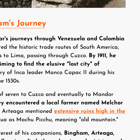
am's Journey
ar's journeys through Venezuela and Colombia
red the historic trade routes of South America,
es to Lima, passing through Cuzco.
By 1911, he
ming to find the elusive "lost city" of
ary of Inca leader Manco Capac II during his
e 1530s.
of seven to Cuzco and eventually to Mandor
ey encountered a local farmer named Melchor
r, Arteaga mentioned
extensive ruins high in the
chua as Machu Picchu, meaning "old mountain."
terest of his companions,
Bingham, Arteaga,