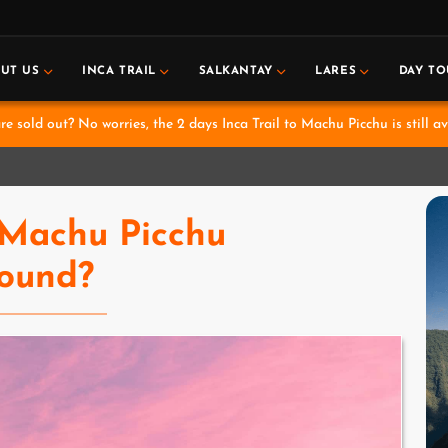
UT US
INCA TRAIL
SALKANTAY
LARES
DAY TO
e sold out? No worries, the 2 days Inca Trail to Machu Picchu is still av
Machu Picchu
ound?