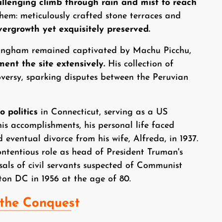
llenging climb through rain and mist to reach
hem: meticulously crafted stone terraces and
ergrowth yet exquisitely preserved.
ingham remained captivated by Machu Picchu,
ent the site extensively.
His collection of
oversy, sparking disputes between the Peruvian
 politics
in Connecticut, serving as a US
his accomplishments, his personal life faced
 eventual divorce from his wife, Alfreda, in 1937.
ontentious role as head of President Truman's
sals of civil servants suspected of Communist
on DC in 1956 at the age of 80.
 the Conquest