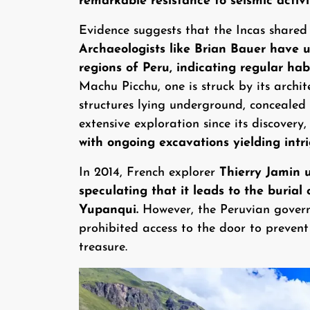
remarkable resistance to seismic activi
Evidence suggests that the Incas shared
Archaeologists like Brian Bauer have 
regions of Peru, indicating regular hab
Machu Picchu, one is struck by its archi
structures lying underground, concealed 
extensive exploration since its discovery,
with ongoing excavations yielding intri
In 2014, French explorer
Thierry Jamin 
speculating that it leads to the buria
Yupanqui.
However, the Peruvian governm
prohibited access to the door to preven
treasure.
Image