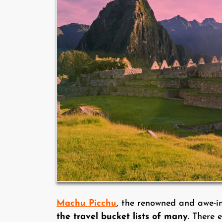
Machu Picchu
, the renowned and awe-i
the travel bucket lists of many
. There 