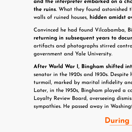
and the interpreter embarked on a cha
the ruins
. What they found astonished t
walls of ruined houses,
hidden amidst ov
Convinced he had found Vilcabamba, B
returning in subsequent years to docum
artifacts and photographs stirred contr
government and Yale University.
After World War I, Bingham shifted into
senator in the 1920s and 1930s. Despite 
turmoil, marked by marital infidelity and
Later, in the 1950s, Bingham played a c
Loyalty Review Board, overseeing dismis
sympathies. He passed away in Washingt
During