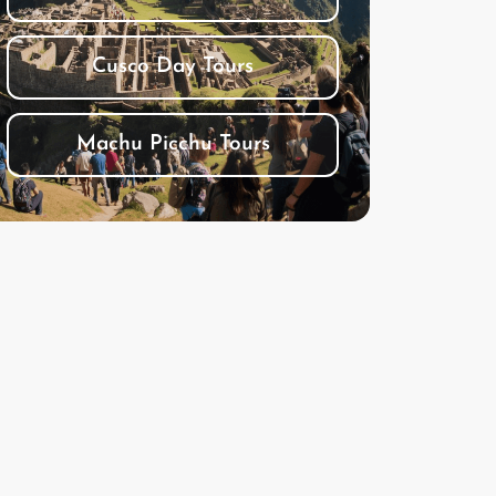
Cusco Day Tours
Machu Picchu Tours