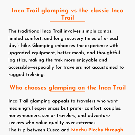
Inca Trail glamping vs the classic Inca
Trail
The traditional Inca Trail involves simple camps,
limited comfort, and long recovery times after each
day’s hike. Glamping enhances the experience with
upgraded equipment, better meals, and thoughtful
logistics, making the trek more enjoyable and
accessible—especially for travelers not accustomed to
rugged trekking.
Who chooses glamping on the Inca Trail
Inca Trail glamping appeals to travelers who want
meaningful experiences but prefer comfort: couples,
honeymooners, senior travelers, and adventure
seekers who value quality over extremes.
The trip between Cusco and
Machu Picchu through