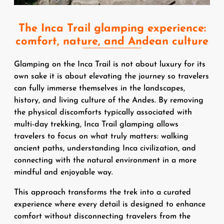
The Inca Trail glamping experience:
comfort, nature, and Andean culture
Glamping on the Inca Trail is not about luxury for its
own sake it is about elevating the journey so travelers
can fully immerse themselves in the landscapes,
history, and living culture of the Andes. By removing
the physical discomforts typically associated with
multi-day trekking, Inca Trail glamping allows
travelers to focus on what truly matters: walking
ancient paths, understanding Inca civilization, and
connecting with the natural environment in a more
mindful and enjoyable way.
This approach transforms the trek into a curated
experience where every detail is designed to enhance
comfort without disconnecting travelers from the