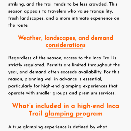
striking, and the trail tends to be less crowded. This
season appeals to travelers who value tranquility,
fresh landscapes, and a more intimate experience on
the route.
Weather, landscapes, and demand
considerations
Regardless of the season, access to the Inca Trail is
strictly regulated. Permits are limited throughout the
year, and demand often exceeds availability. For this
reason, planning well in advance is essential,
particularly for high-end glamping experiences that
operate with smaller groups and premium services.
What’s included in a high-end Inca
Trail glamping program
A true glamping experience is defined by what