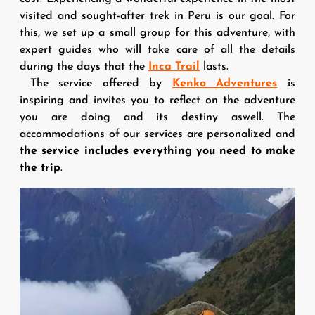
visited and sought-after trek in Peru is our goal. For
this, we set up a small group for this adventure, with
expert guides who will take care of all the details
during the days that the
Inca Trail
lasts.
The service offered by
Kenko Adventures
is
inspiring and invites you to reflect on the adventure
you are doing and its destiny aswell. The
accommodations of our services are personalized and
the service includes everything you need to make
the trip
.