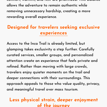
allows the adventure to remain authentic while
removing unnecessary hardship, creating a more
rewarding overall experience.
Designed for travelers seeking exclusive
experiences
Access to the Inca Trail is already limited, but
glamping takes exclusivity a step further. Carefully
curated services, smaller groups, and personalized
attention create an experience that feels private and
refined. Rather than moving with large crowds,
travelers enjoy quieter moments on the trail and
deeper connections with their surroundings. This
approach appeals to those who value quality, privacy,
and meaningful travel over mass tourism.
Less physical strain, deeper enjoyment
of the journey